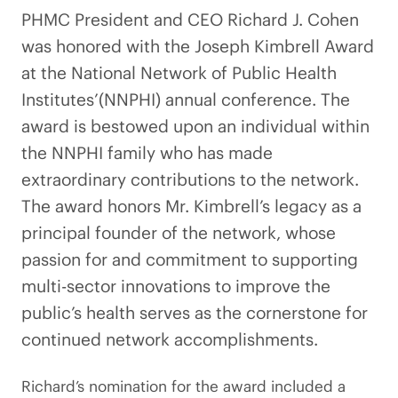
PHMC President and CEO Richard J. Cohen
was honored with the Joseph Kimbrell Award
at the National Network of Public Health
Institutes’(NNPHI) annual conference. The
award is bestowed upon an individual within
the NNPHI family who has made
extraordinary contributions to the network.
The award honors Mr. Kimbrell’s legacy as a
principal founder of the network, whose
passion for and commitment to supporting
multi-sector innovations to improve the
public’s health serves as the cornerstone for
continued network accomplishments.
Richard’s nomination for the award included a