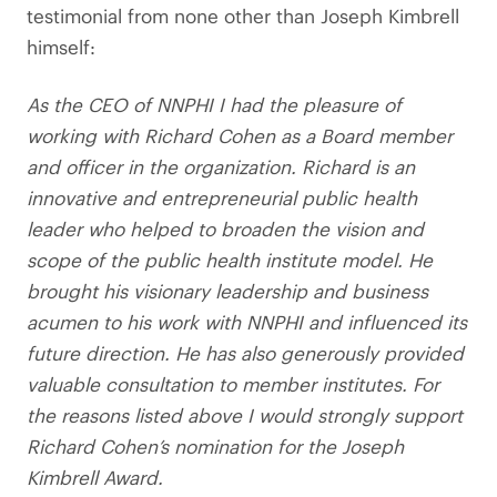
testimonial from none other than Joseph Kimbrell
himself:
As the CEO of NNPHI I had the pleasure of
working with Richard Cohen as a Board member
and officer in the organization. Richard is an
innovative and entrepreneurial public health
leader who helped to broaden the vision and
scope of the public health institute model. He
brought his visionary leadership and business
acumen to his work with NNPHI and influenced its
future direction. He has also generously provided
valuable consultation to member institutes. For
the reasons listed above I would strongly support
Richard Cohen’s nomination for the Joseph
Kimbrell Award.