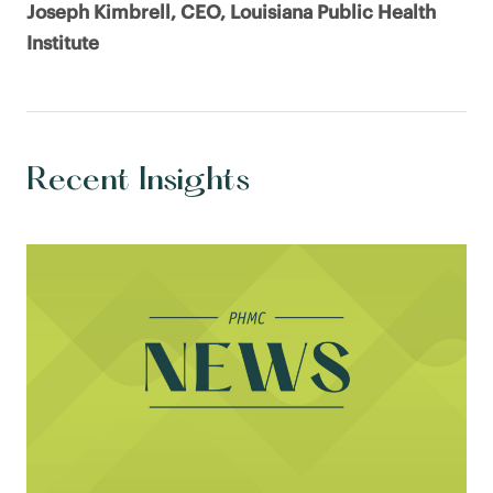
Joseph Kimbrell, CEO, Louisiana Public Health
Institute
Recent Insights