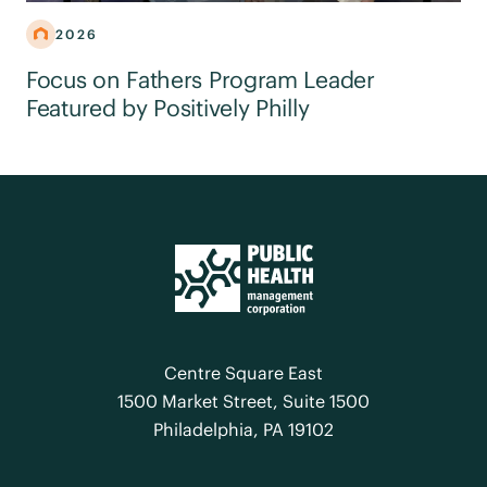
2026
Focus on Fathers Program Leader
Featured by Positively Philly
Centre Square East
1500 Market Street, Suite 1500
Philadelphia, PA 19102