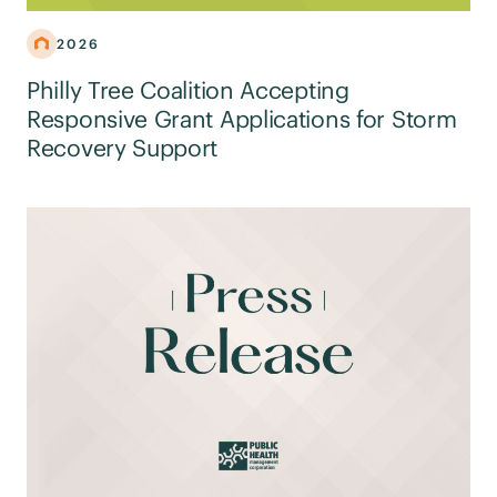
2026
Philly Tree Coalition Accepting
Responsive Grant Applications for Storm
Recovery Support