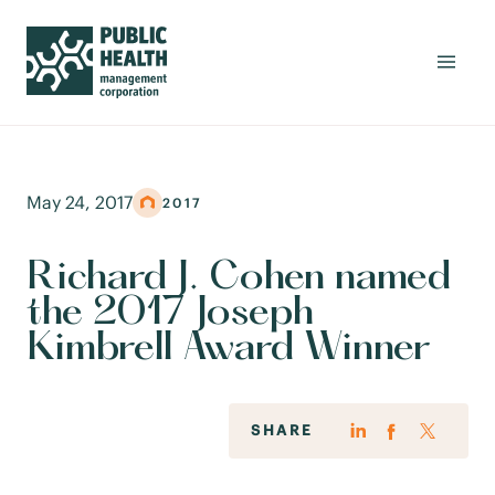
May 24, 2017
2017
Richard J. Cohen named
the 2017 Joseph
Kimbrell Award Winner
SHARE