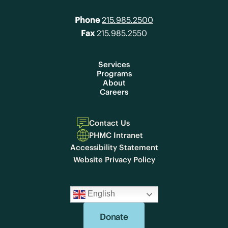
Phone
215.985.2500
Fax
215.985.2550
Services
Programs
About
Careers
Contact Us
PHMC Intranet
Accessibility Statement
Website Privacy Policy
English
Donate