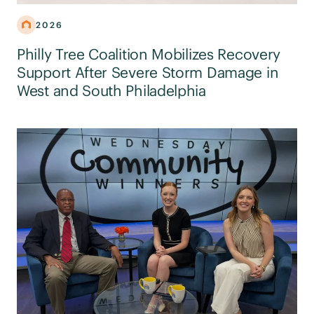
2026
Philly Tree Coalition Mobilizes Recovery
Support After Severe Storm Damage in
West and South Philadelphia