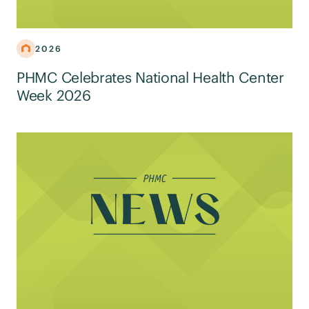
2026
PHMC Celebrates National Health Center
Week 2026