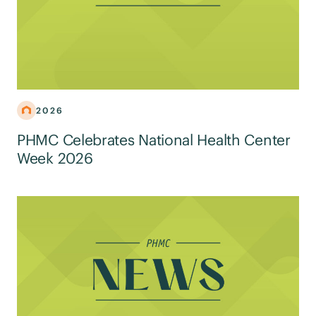
2026
PHMC Celebrates National Health Center
Week 2026