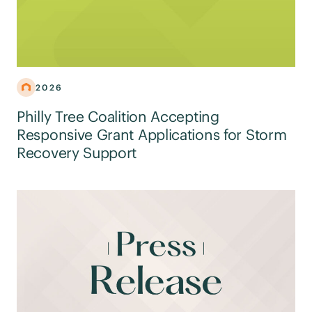
2026
Philly Tree Coalition Accepting
Responsive Grant Applications for Storm
Recovery Support