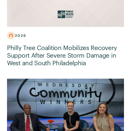
2026
Philly Tree Coalition Mobilizes Recovery
Support After Severe Storm Damage in
West and South Philadelphia