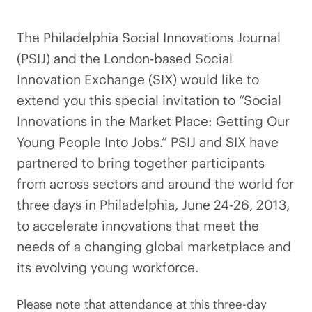
The Philadelphia Social Innovations Journal
(PSIJ) and the London-based Social
Innovation Exchange (SIX) would like to
extend you this special invitation to “Social
Innovations in the Market Place: Getting Our
Young People Into Jobs.” PSIJ and SIX have
partnered to bring together participants
from across sectors and around the world for
three days in Philadelphia, June 24-26, 2013,
to accelerate innovations that meet the
needs of a changing global marketplace and
its evolving young workforce.
Please note that attendance at this three-day