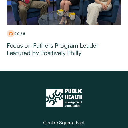
2026
Focus on Fathers Program Leader
Featured by Positively Philly
Centre Square East