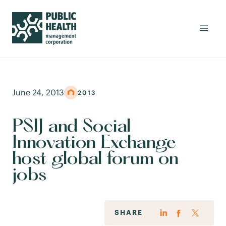
June 24, 2013
2013
PSIJ and Social
Innovation Exchange
host global forum on
jobs
SHARE