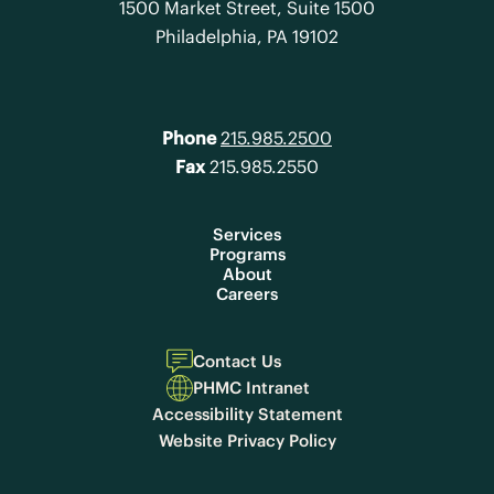
1500 Market Street, Suite 1500
Philadelphia, PA 19102
Phone
215.985.2500
Fax
215.985.2550
Services
Programs
About
Careers
Contact Us
PHMC Intranet
Accessibility Statement
Website Privacy Policy