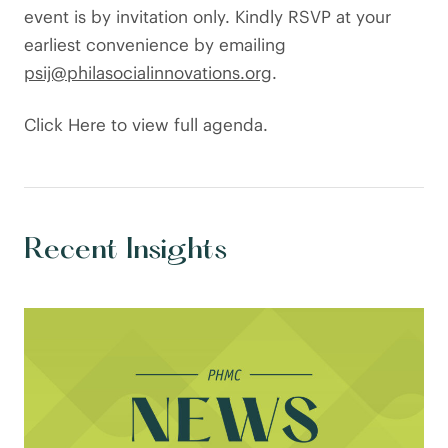
event is by invitation only. Kindly RSVP at your
earliest convenience by emailing
psij@philasocialinnovations.org
.
Click Here to view full agenda.
Recent Insights