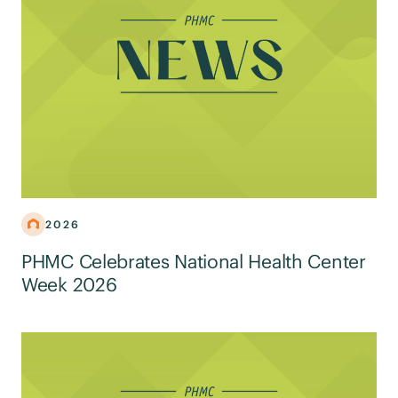
2026
PHMC Celebrates National Health Center
Week 2026