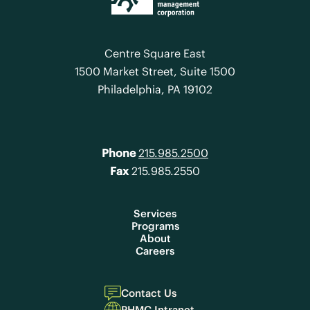
Centre Square East
1500 Market Street, Suite 1500
Philadelphia, PA 19102
Phone
215.985.2500
Fax
215.985.2550
Services
Programs
About
Careers
Contact Us
PHMC Intranet