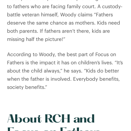
to fathers who are facing family court. A custody-
battle veteran himself, Woody claims “Fathers
deserve the same chance as mothers. Kids need
both parents. If fathers aren’t there, kids are
missing half the picture!”
According to Woody, the best part of Focus on
Fathers is the impact it has on children’s lives. “It’s
about the child always,” he says. “Kids do better
when the father is involved. Everybody benefits,
society benefits.”
About RCH and