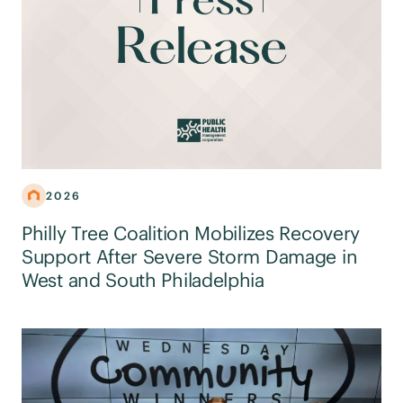
2026
Philly Tree Coalition Mobilizes Recovery
Support After Severe Storm Damage in
West and South Philadelphia