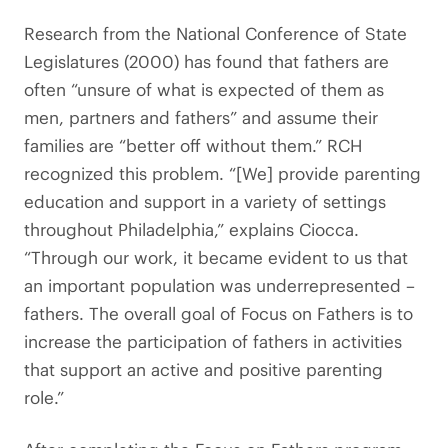
Research from the National Conference of State
Legislatures (2000) has found that fathers are
often “unsure of what is expected of them as
men, partners and fathers” and assume their
families are “better off without them.” RCH
recognized this problem. “[We] provide parenting
education and support in a variety of settings
throughout Philadelphia,” explains Ciocca.
“Through our work, it became evident to us that
an important population was underrepresented –
fathers. The overall goal of Focus on Fathers is to
increase the participation of fathers in activities
that support an active and positive parenting
role.”