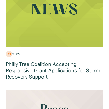
2026
Philly Tree Coalition Accepting
Responsive Grant Applications for Storm
Recovery Support