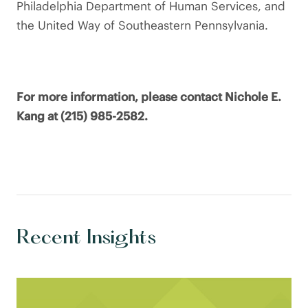
Philadelphia Department of Human Services, and
the United Way of Southeastern Pennsylvania.
For more information, please contact Nichole E.
Kang at (215) 985-2582.
Recent Insights