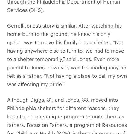
through the Philadelphia Department of Human
Services (DHS).
Gerrell Jones’s story is similar. After watching his
home burn to the ground, he knew his only
option was to move his family into a shelter. “Not
having anywhere else to turn to, we had to move
to a shelter temporarily,” said Jones. Even more
painful to Jones, however, was the inadequacy he
felt as a father. “Not having a place to call my own
was affecting my pride.”
Although Diggs, 31, and Jones, 33, moved into
Philadelphia shelters for different reasons, they
both found one unique program to unite them as
fathers. Focus on Fathers, a program of Resources
for Children’s Health (RCH), is the only program of