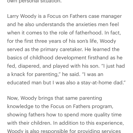
own personal situation.”
Larry Woody is a Focus on Fathers case manager
and he also understands the anxieties men feel
when it comes to the role of fatherhood. In fact,
for the first three years of his son’s life, Woody
served as the primary caretaker. He learned the
basics of childhood development firsthand as he
fed, diapered, and played with his son. “I just had
a knack for parenting,” he said. “I was an
educated man but I was also a stay-at-home dad.”
Now, Woody brings that same parenting
knowledge to the Focus on Fathers program,
showing fathers how to spend more quality time
with their children. In addition to this experience,
Woody is also responsible for providing services