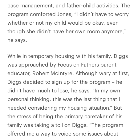
case management, and father-child activities. The
program comforted Jones, “I didn’t have to worry
whether or not my child would be okay, even
though she didn’t have her own room anymore,”
he says.
While in temporary housing with his family, Diggs
was approached by Focus on Fathers parent
educator, Robert McIntyre. Although wary at first,
Diggs decided to sign up for the program – he
didn’t have much to lose, he says. “In my own
personal thinking, this was the last thing that I
needed considering my housing situation.” But
the stress of being the primary caretaker of his
family was taking a toll on Diggs. “The program
offered me a way to voice some issues about