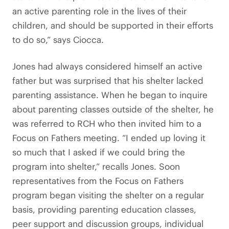
an active parenting role in the lives of their
children, and should be supported in their efforts
to do so,” says Ciocca.
Jones had always considered himself an active
father but was surprised that his shelter lacked
parenting assistance. When he began to inquire
about parenting classes outside of the shelter, he
was referred to RCH who then invited him to a
Focus on Fathers meeting. “I ended up loving it
so much that I asked if we could bring the
program into shelter,” recalls Jones. Soon
representatives from the Focus on Fathers
program began visiting the shelter on a regular
basis, providing parenting education classes,
peer support and discussion groups, individual