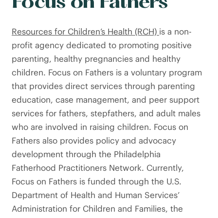
Focus on Fathers
Resources for Children’s Health (RCH)
is a non-
profit agency dedicated to promoting positive
parenting, healthy pregnancies and healthy
children. Focus on Fathers is a voluntary program
that provides direct services through parenting
education, case management, and peer support
services for fathers, stepfathers, and adult males
who are involved in raising children. Focus on
Fathers also provides policy and advocacy
development through the Philadelphia
Fatherhood Practitioners Network. Currently,
Focus on Fathers is funded through the U.S.
Department of Health and Human Services’
Administration for Children and Families, the