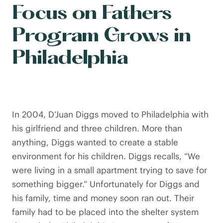
Focus on Fathers
Program Grows in
Philadelphia
In 2004, D’Juan Diggs moved to Philadelphia with
his girlfriend and three children. More than
anything, Diggs wanted to create a stable
environment for his children. Diggs recalls, “We
were living in a small apartment trying to save for
something bigger.” Unfortunately for Diggs and
his family, time and money soon ran out. Their
family had to be placed into the shelter system