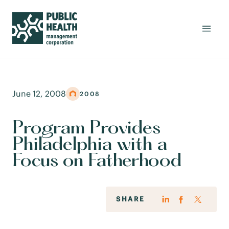
June 12, 2008
2008
Program Provides
Philadelphia with a
Focus on Fatherhood
SHARE