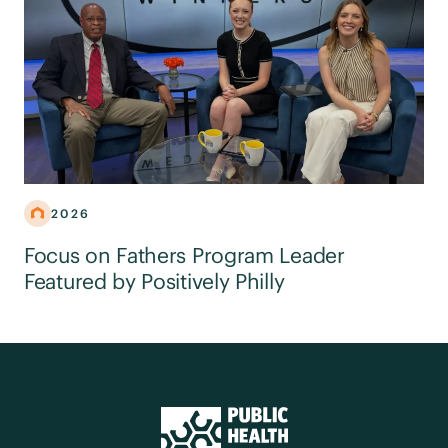
2026
Focus on Fathers Program Leader
Featured by Positively Philly