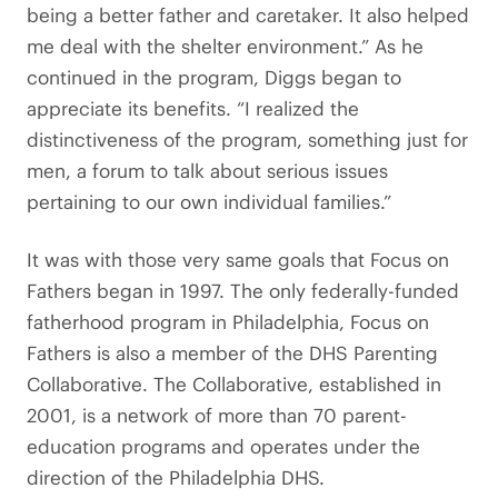
being a better father and caretaker. It also helped
me deal with the shelter environment.” As he
continued in the program, Diggs began to
appreciate its benefits. “I realized the
distinctiveness of the program, something just for
men, a forum to talk about serious issues
pertaining to our own individual families.”
It was with those very same goals that Focus on
Fathers began in 1997. The only federally-funded
fatherhood program in Philadelphia, Focus on
Fathers is also a member of the DHS Parenting
Collaborative. The Collaborative, established in
2001, is a network of more than 70 parent-
education programs and operates under the
direction of the Philadelphia DHS.