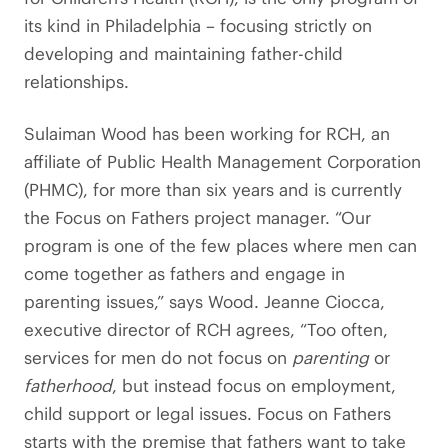
its kind in Philadelphia – focusing strictly on
developing and maintaining father-child
relationships.
Sulaiman Wood has been working for RCH, an
affiliate of Public Health Management Corporation
(PHMC), for more than six years and is currently
the Focus on Fathers project manager. “Our
program is one of the few places where men can
come together as fathers and engage in
parenting issues,” says Wood. Jeanne Ciocca,
executive director of RCH agrees, “Too often,
services for men do not focus on
parenting
or
fatherhood
, but instead focus on employment,
child support or legal issues. Focus on Fathers
starts with the premise that fathers want to take