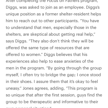
After completing the Focus on Fathers program,
Diggs, was asked to join as an employee. Diggs’s
unique position as a former shelter-resident helps
him to reach out to other participants. “You have
to understand that men, especially those in the
shelters, are skeptical about getting real help,”
says Diggs. “They also don’t think they will be
offered the same type of resources that are
offered to women.” Diggs believes that his
experiences also help to ease anxieties of the
men in the program. “By going through the group
myself, I often try to bridge the gap; I once stood
in their shoes. I assure them that it’s okay to feel
uneasy.” Jones agrees, adding, “This program is
so unique that after the first session, guys find the
group to be therapeutic and informative to their