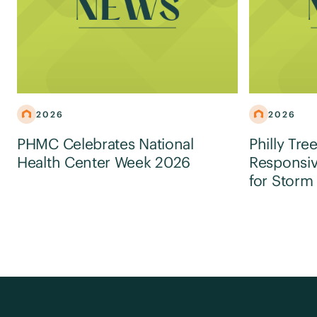
2026
2026
PHMC Celebrates National
Philly Tre
Health Center Week 2026
Responsiv
for Storm