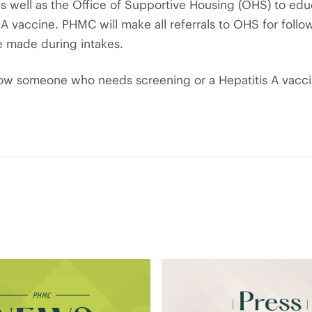
 as well as the Office of Supportive Housing (OHS) to ed
A vaccine. PHMC will make all referrals to OHS for follow-
e made during intakes.
now someone who needs screening or a Hepatitis A vacci