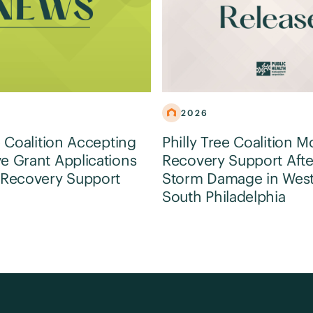
2026
e Coalition Accepting
Philly Tree Coalition M
e Grant Applications
Recovery Support Afte
 Recovery Support
Storm Damage in Wes
South Philadelphia