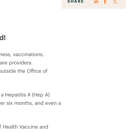
SHARE
d!
ess, vaccinations,
care providers.
utside the Office of
a Hepatitis A (Hep A)
ver six months, and even a
of Health Vaccine and