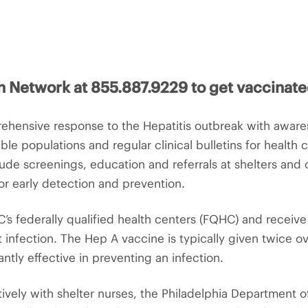
h Network at 855.887.9229 to get vaccinate
hensive response to the Hepatitis outbreak with awaren
ble populations and regular clinical bulletins for health 
de screenings, education and referrals at shelters and o
r early detection and prevention.
s federally qualified health centers (FQHC) and receive 
 infection. The Hep A vaccine is typically given twice o
antly effective in preventing an infection.
ively with shelter nurses, the Philadelphia Department 