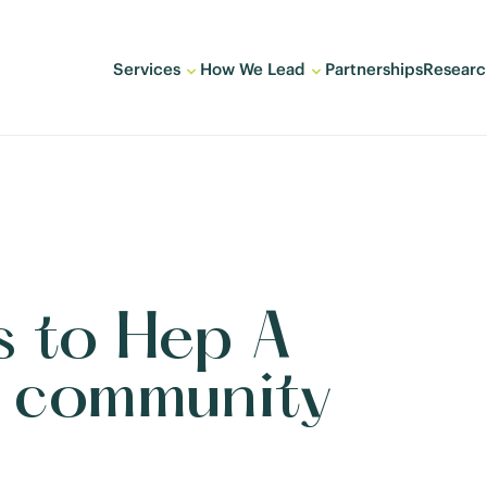
Services
How We Lead
Partnerships
Researc
 to Hep A
e community