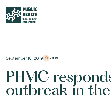
September 18, 2019
2019
PHMC responds
outbreak in th