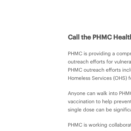
Call the PHMC Healt
PHMC is providing a compre
outreach efforts for vulnera
PHMC outreach efforts inclu
Homeless Services (OHS) fo
Anyone can walk into PHMC’
vaccination to help prevent
single dose can be signific
PHMC is working collaborat