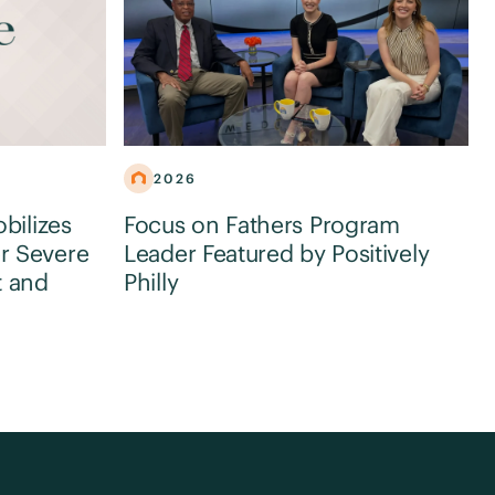
2026
obilizes
Focus on Fathers Program
r Severe
Leader Featured by Positively
t and
Philly