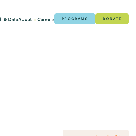
h & Data
About
Careers
PROGRAMS
DONATE