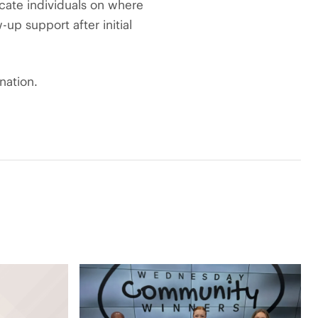
ucate individuals on where
up support after initial
nation.