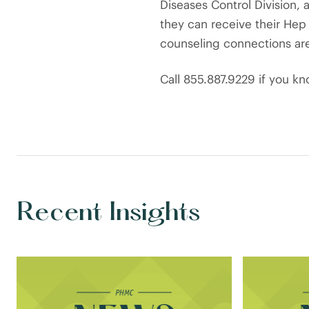
Diseases Control Division,
they can receive their Hep 
counseling connections ar
Call 855.887.9229 if you k
Recent Insights