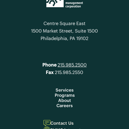
Centre Square East
1500 Market Street, Suite 1500
Philadelphia, PA 19102
Phone
215.985.2500
Fax
215.985.2550
Services
Programs
About
Careers
Contact Us