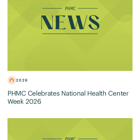
2026
PHMC Celebrates National Health Center
Week 2026