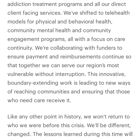
addiction treatment programs and all our direct
client facing services. We’ve shifted to telehealth
models for physical and behavioral health,
community mental health and community
engagement programs, all with a focus on care
continuity. We’re collaborating with funders to
ensure payment and reimbursements continue so
that together we can serve our region’s most
vulnerable without interruption. This innovative,
boundary-extending work is leading to new ways
of reaching communities and ensuring that those
who need care receive it.
Like any other point in history, we won’t return to
who we were before this crisis. We’ll be different,
changed. The lessons learned during this time will