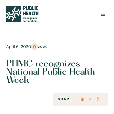
April 6, 2020
2020
PHMC recognizes
National Public Health
Week
SHARE