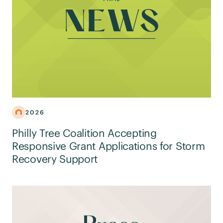
2026
Philly Tree Coalition Accepting
Responsive Grant Applications for Storm
Recovery Support