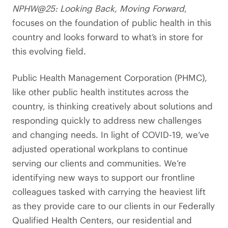
NPHW@25: Looking Back, Moving Forward
,
focuses on the foundation of public health in this
country and looks forward to what’s in store for
this evolving field.
Public Health Management Corporation (PHMC),
like other public health institutes across the
country, is thinking creatively about solutions and
responding quickly to address new challenges
and changing needs. In light of COVID-19, we’ve
adjusted operational workplans to continue
serving our clients and communities. We’re
identifying new ways to support our frontline
colleagues tasked with carrying the heaviest lift
as they provide care to our clients in our Federally
Qualified Health Centers, our residential and