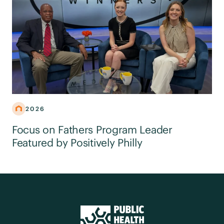
2026
Focus on Fathers Program Leader
Featured by Positively Philly