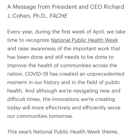
A Message from President and CEO Richard
J. Cohen, Ph.D.,
FACHE
Every year, during the first week of April, we take
time to recognize
National Public Health Week
and raise awareness of the important work that
has been done and still needs to be done to
improve the health of communities across the
nation. COVID-19 has created an unprecedented
moment in our history and in the field of public
health. And although we’re navigating new and
difficult times, the innovations we’re creating
today will more effectively and efficiently serve
our communities tomorrow.
This year’s National Public Health Week theme,