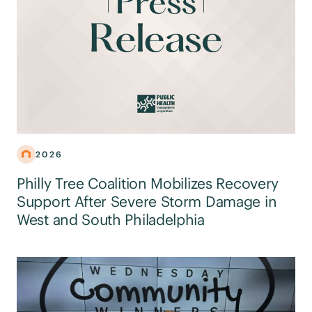
2026
Philly Tree Coalition Mobilizes Recovery
Support After Severe Storm Damage in
West and South Philadelphia