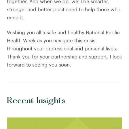
together. And when we do, we’ll be smarter,
stronger and better positioned to help those who
need it.
Wishing you all a safe and healthy National Public
Health Week as you navigate this crisis
throughout your professional and personal lives.
Thank you for your partnership and support. I look
forward to seeing you soon.
Recent Insights