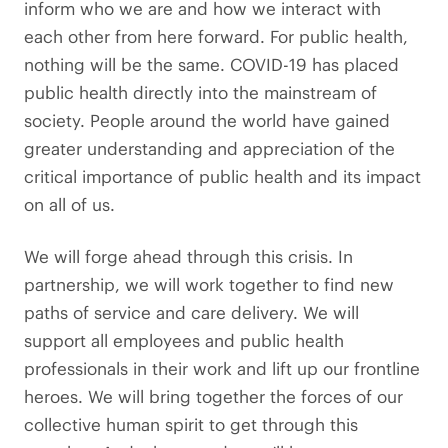
inform who we are and how we interact with
each other from here forward. For public health,
nothing will be the same. COVID-19 has placed
public health directly into the mainstream of
society. People around the world have gained
greater understanding and appreciation of the
critical importance of public health and its impact
on all of us.
We will forge ahead through this crisis. In
partnership, we will work together to find new
paths of service and care delivery. We will
support all employees and public health
professionals in their work and lift up our frontline
heroes. We will bring together the forces of our
collective human spirit to get through this