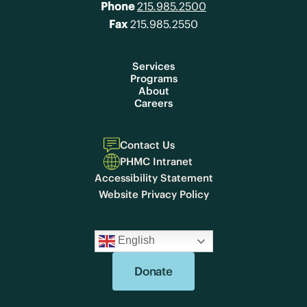
Phone
215.985.2500
Fax
215.985.2550
Services
Programs
About
Careers
Contact Us
PHMC Intranet
Accessibility Statement
Website Privacy Policy
English
Donate