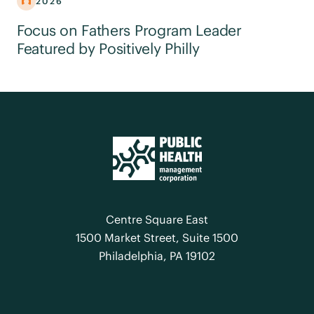
2026
Focus on Fathers Program Leader
Featured by Positively Philly
Centre Square East
1500 Market Street, Suite 1500
Philadelphia, PA 19102