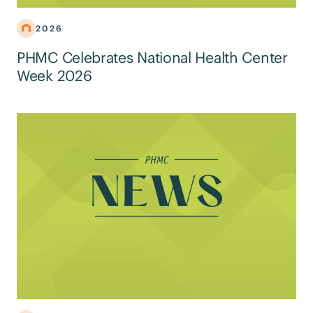
2026
PHMC Celebrates National Health Center
Week 2026