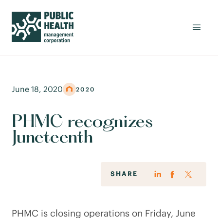
June 18, 2020
2020
PHMC recognizes
Juneteenth
SHARE
PHMC is closing operations on Friday, June