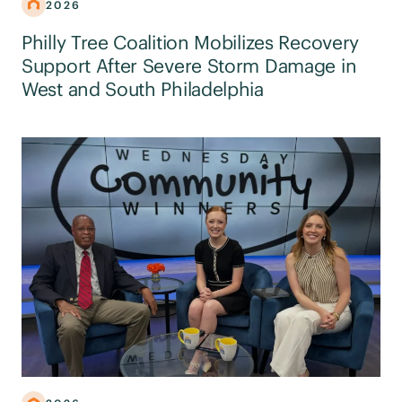
2026
Philly Tree Coalition Mobilizes Recovery
Support After Severe Storm Damage in
West and South Philadelphia