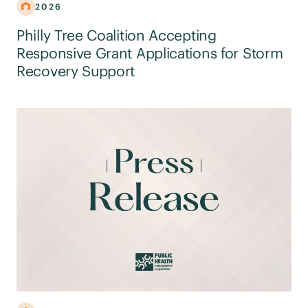
2026
Philly Tree Coalition Accepting
Responsive Grant Applications for Storm
Recovery Support