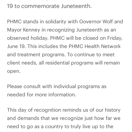
19 to commemorate Juneteenth.
PHMC stands in solidarity with Governor Wolf and
Mayor Kenney in recognizing Juneteenth as an
observed holiday. PHMC will be closed on Friday,
June 19. This includes the PHMC Health Network
and treatment programs. To continue to meet
client needs, all residential programs will remain
open.
Please consult with individual programs as
needed for more information.
This day of recognition reminds us of our history
and demands that we recognize just how far we
need to go as a country to truly live up to the