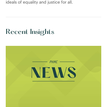
ideals of equality and justice for all.
Recent Insights