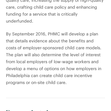
quality care, increasing the supply of high-quality
care, crafting child care policy and enhancing
funding for a service that is critically
underfunded.
By September 2016, PHMC will develop a plan
that details evidence about the benefits and
costs of employer-sponsored child care models.
The plan will also determine the level of interest
from local employers of low-wage workers and
develop a menu of options on how employers in
Philadelphia can create child care incentive
programs or on-site child care.