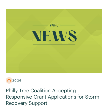
2026
Philly Tree Coalition Accepting
Responsive Grant Applications for Storm
Recovery Support