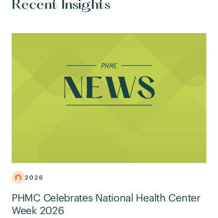
Recent Insights
2026
PHMC Celebrates National Health Center
Week 2026