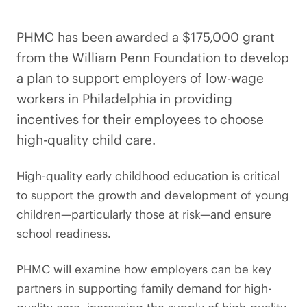
PHMC has been awarded a $175,000 grant
from the William Penn Foundation to develop
a plan to support employers of low-wage
workers in Philadelphia in providing
incentives for their employees to choose
high-quality child care.
High-quality early childhood education is critical
to support the growth and development of young
children—particularly those at risk—and ensure
school readiness.
PHMC will examine how employers can be key
partners in supporting family demand for high-