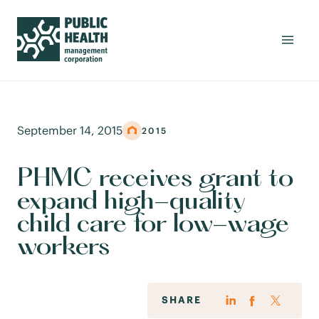
September 14, 2015
2015
PHMC receives grant to
expand high-quality
child care for low-wage
workers
SHARE