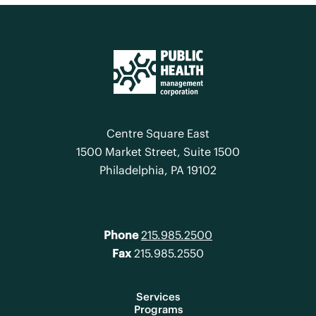
Centre Square East
1500 Market Street, Suite 1500
Philadelphia, PA 19102
Phone
215.985.2500
Fax
215.985.2550
Services
Programs