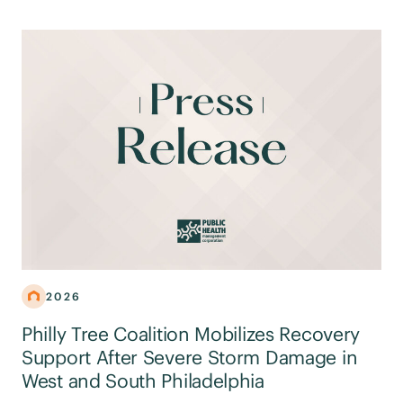
2026
Philly Tree Coalition Mobilizes Recovery
Support After Severe Storm Damage in
West and South Philadelphia