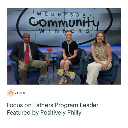
2026
Focus on Fathers Program Leader
Featured by Positively Philly