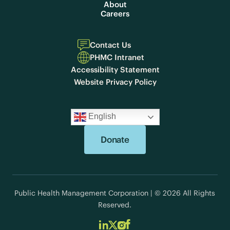
About
Careers
Contact Us
PHMC Intranet
Accessibility Statement
Website Privacy Policy
English
Donate
Public Health Management Corporation | © 2026 All Rights
Reserved.