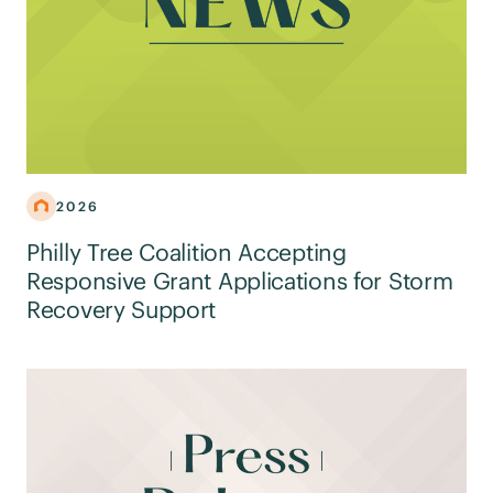
2026
Philly Tree Coalition Accepting
Responsive Grant Applications for Storm
Recovery Support