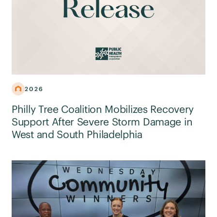
2026
Philly Tree Coalition Mobilizes Recovery
Support After Severe Storm Damage in
West and South Philadelphia