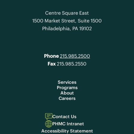
Centre Square East
1500 Market Street, Suite 1500
Philadelphia, PA 19102
Phone
215.985.2500
Fax
215.985.2550
Services
Programs
About
Careers
Contact Us
PHMC Intranet
Accessibility Statement