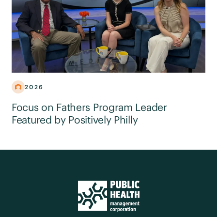
2026
Focus on Fathers Program Leader
Featured by Positively Philly