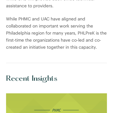
assistance to providers.
While PHMC and UAC have aligned and
collaborated on important work serving the
Philadelphia region for many years, PHLPreK is the
first-time the organizations have co-led and co-
created an initiative together in this capacity.
Recent Insights