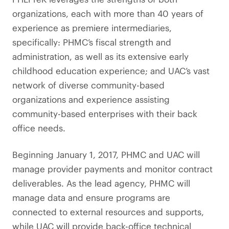
organizations, each with more than 40 years of
experience as premiere intermediaries,
specifically: PHMC’s fiscal strength and
administration, as well as its extensive early
childhood education experience; and UAC’s vast
network of diverse community-based
organizations and experience assisting
community-based enterprises with their back
office needs.
Beginning January 1, 2017, PHMC and UAC will
manage provider payments and monitor contract
deliverables. As the lead agency, PHMC will
manage data and ensure programs are
connected to external resources and supports,
while UAC will provide back-office technical