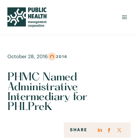
October 28, 2016
2016
PHMC Named
Administrative
Intermediary for
PHLPreK
SHARE