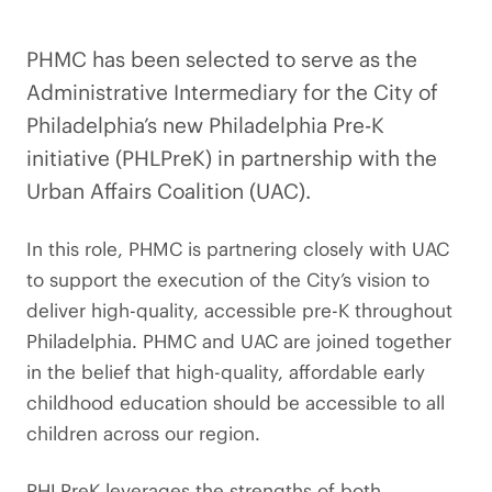
PHMC has been selected to serve as the
Administrative Intermediary for the City of
Philadelphia’s new Philadelphia Pre-K
initiative (PHLPreK) in partnership with the
Urban Affairs Coalition (UAC).
In this role, PHMC is partnering closely with UAC
to support the execution of the City’s vision to
deliver high-quality, accessible pre-K throughout
Philadelphia. PHMC and UAC are joined together
in the belief that high-quality, affordable early
childhood education should be accessible to all
children across our region.
PHLPreK leverages the strengths of both