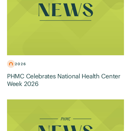
2026
PHMC Celebrates National Health Center
Week 2026