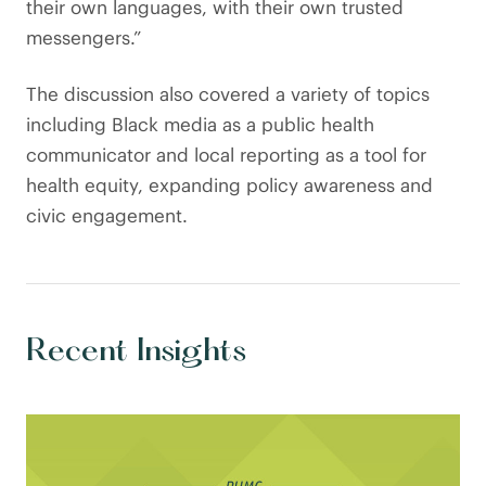
their own languages, with their own trusted
messengers.”
The discussion also covered a variety of topics
including Black media as a public health
communicator and local reporting as a tool for
health equity, expanding policy awareness and
civic engagement.
Recent Insights