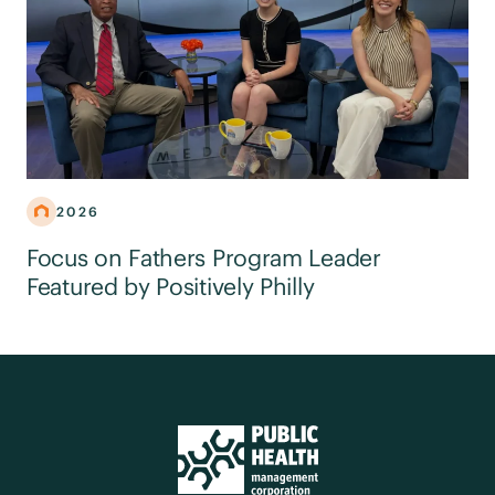
2026
Focus on Fathers Program Leader
Featured by Positively Philly