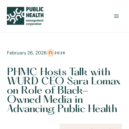
February 26, 2026
2026
PHMC Hosts Talk with
WURD CEO Sara Lomax
on Role of Black-
Owned Media in
Advancing Public Health