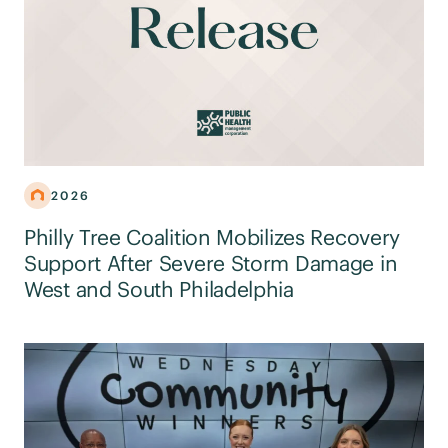
2026
Philly Tree Coalition Mobilizes Recovery
Support After Severe Storm Damage in
West and South Philadelphia