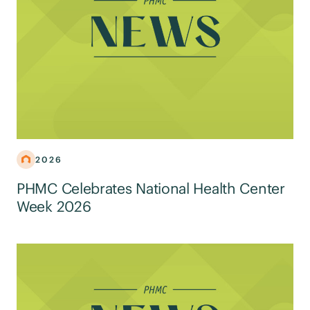
2026
PHMC Celebrates National Health Center
Week 2026