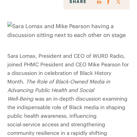
SHARE
Sara Lomax, President and CEO of WURD Radio,
joined PHMC President and CEO Mike Pearson for
a discussion in celebration of Black History
Month.
The Role of Black-Owned Media in
Advancing Public Health and Social
Well‑Being
was an in-depth discussion examining
the indispensable role of Black media in shaping
public health awareness, influencing
social‑service access and strengthening
community resilience in a rapidly shifting