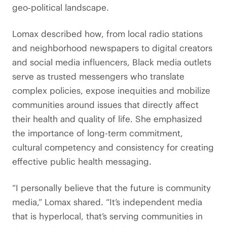
geo‑political landscape.
Lomax described how, from local radio stations
and neighborhood newspapers to digital creators
and social media influencers, Black media outlets
serve as trusted messengers who translate
complex policies, expose inequities and mobilize
communities around issues that directly affect
their health and quality of life. She emphasized
the importance of long-term commitment,
cultural competency and consistency for creating
effective public health messaging.
“I personally believe that the future is community
media,” Lomax shared. “It’s independent media
that is hyperlocal, that’s serving communities in