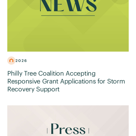
2026
Philly Tree Coalition Accepting
Responsive Grant Applications for Storm
Recovery Support