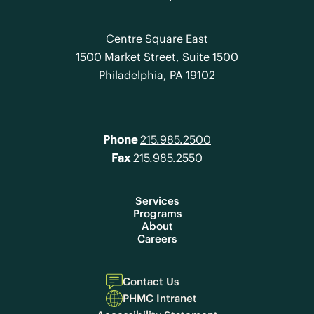
Centre Square East
1500 Market Street, Suite 1500
Philadelphia, PA 19102
Phone
215.985.2500
Fax
215.985.2550
Services
Programs
About
Careers
Contact Us
PHMC Intranet