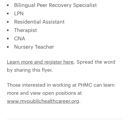
Bilingual Peer Recovery Specialist
LPN
Residential Assistant
Therapist
CNA
Nursery Teacher
Learn more and register here
. Spread the word
by sharing this flyer.
Those interested in working at PHMC can learn
more and view open positions at
www.mypublichealthcareer.org
.