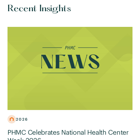
Recent Insights
2026
PHMC Celebrates National Health Center