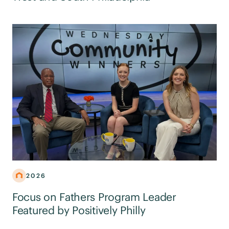
2026
Focus on Fathers Program Leader
Featured by Positively Philly