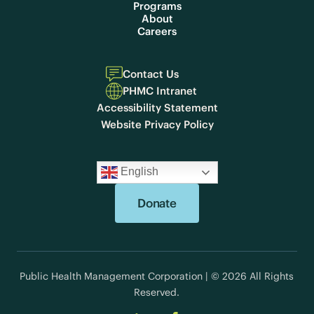
Programs
About
Careers
Contact Us
PHMC Intranet
Accessibility Statement
Website Privacy Policy
English
Donate
Public Health Management Corporation | © 2026 All Rights
Reserved.