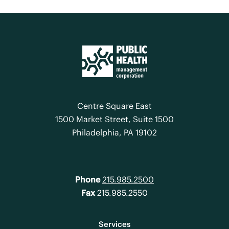
Centre Square East
1500 Market Street, Suite 1500
Philadelphia, PA 19102
Phone
215.985.2500
Fax
215.985.2550
Services