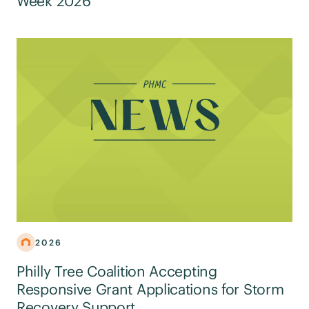
Week 2026
2026
Philly Tree Coalition Accepting
Responsive Grant Applications for Storm
Recovery Support