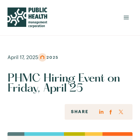
April 17, 2025
2025
PHMC Hiring Event on
Friday, April 25
SHARE