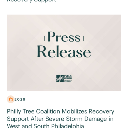
2026
Philly Tree Coalition Mobilizes Recovery
Support After Severe Storm Damage in
West and South Philadelphia