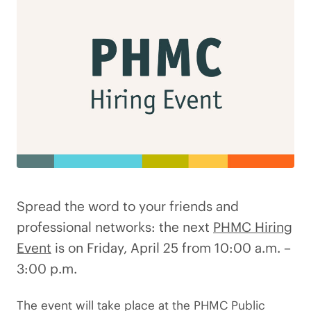
Spread the word to your friends and
professional networks: the next
PHMC Hiring
Event
is on Friday, April 25 from 10:00 a.m. –
3:00 p.m.
The event will take place at the PHMC Public