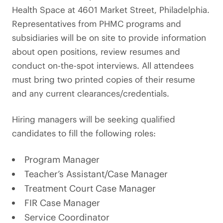
Health Space at 4601 Market Street, Philadelphia.
Representatives from PHMC programs and
subsidiaries will be on site to provide information
about open positions, review resumes and
conduct on-the-spot interviews. All attendees
must bring two printed copies of their resume
and any current clearances/credentials.
Hiring managers will be seeking qualified
candidates to fill the following roles:
Program Manager
Teacher’s Assistant/Case Manager
Treatment Court Case Manager
FIR Case Manager
Service Coordinator