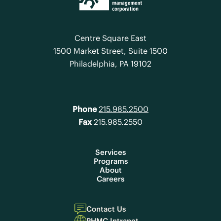
Centre Square East
1500 Market Street, Suite 1500
Philadelphia, PA 19102
Phone
215.985.2500
Fax
215.985.2550
Services
Programs
About
Careers
Contact Us
PHMC Intranet