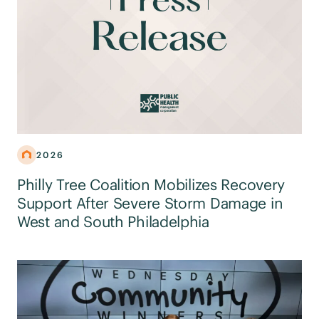
2026
Philly Tree Coalition Mobilizes Recovery
Support After Severe Storm Damage in
West and South Philadelphia