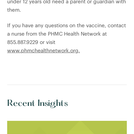
under 12 years old need a parent or guardian with
them.
If you have any questions on the vaccine, contact
a nurse from the PHMC Health Network at
855.887.9229 or visit
www.phmchealthnetwork.org.
Recent Insights