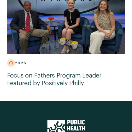
2026
Focus on Fathers Program Leader
Featured by Positively Philly