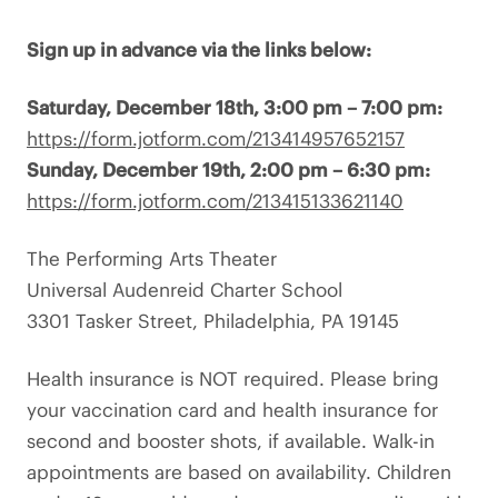
Sign up in advance via the links below:
Saturday, December 18th, 3:00 pm – 7:00 pm:
https://form.jotform.com/213414957652157
Sunday, December 19th, 2:00 pm – 6:30 pm:
https://form.jotform.com/213415133621140
The Performing Arts Theater
Universal Audenreid Charter School
3301 Tasker Street, Philadelphia, PA 19145
Health insurance is NOT required. Please bring
your vaccination card and health insurance for
second and booster shots, if available. Walk-in
appointments are based on availability. Children