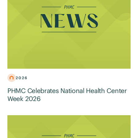
2026
PHMC Celebrates National Health Center
Week 2026