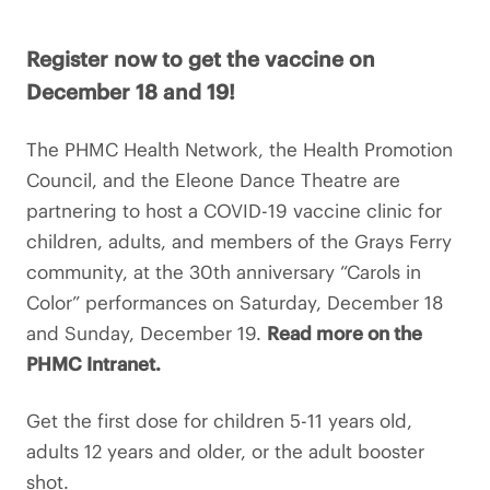
Register now to get the vaccine on
December 18 and 19!
The PHMC Health Network, the Health Promotion
Council, and the Eleone Dance Theatre are
partnering to host a COVID-19 vaccine clinic for
children, adults, and members of the Grays Ferry
community, at the 30th anniversary “Carols in
Color” performances on Saturday, December 18
and Sunday, December 19.
Read more on the
PHMC Intranet.
Get the first dose for children 5-11 years old,
adults 12 years and older, or the adult booster
shot.