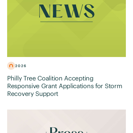
2026
Philly Tree Coalition Accepting
Responsive Grant Applications for Storm
Recovery Support