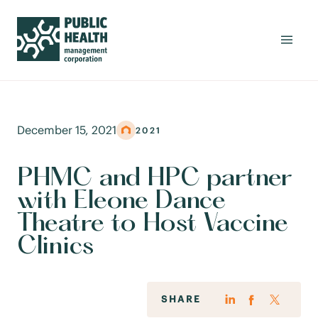
December 15, 2021
2021
PHMC and HPC partner
with Eleone Dance
Theatre to Host Vaccine
Clinics
SHARE