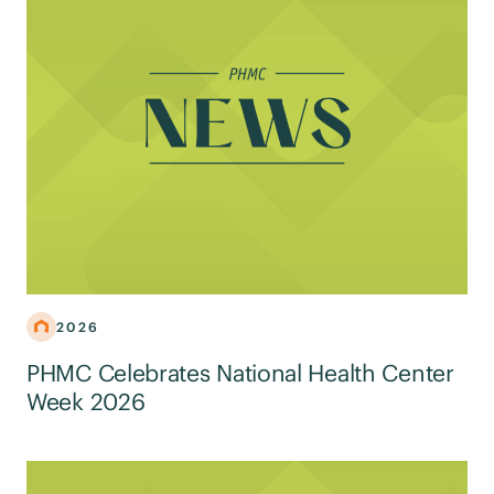
2026
PHMC Celebrates National Health Center
Week 2026