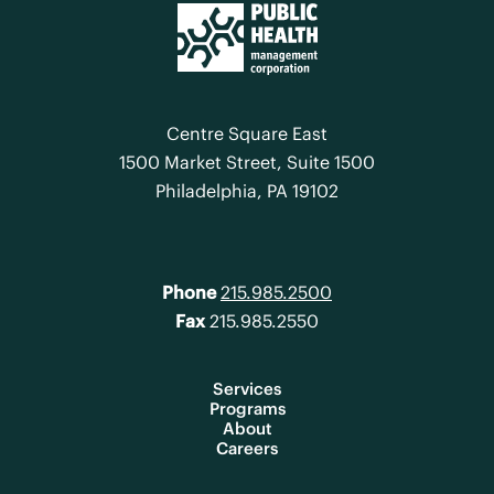
Centre Square East
1500 Market Street, Suite 1500
Philadelphia, PA 19102
Phone
215.985.2500
Fax
215.985.2550
Services
Programs
About
Careers