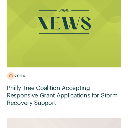
2026
Philly Tree Coalition Accepting
Responsive Grant Applications for Storm
Recovery Support