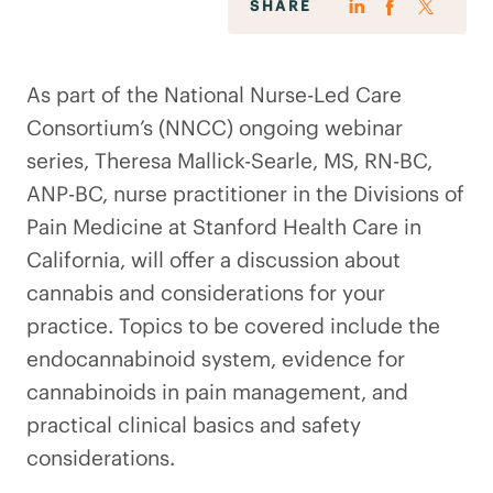
SHARE
As part of the National Nurse-Led Care
Consortium’s (NNCC) ongoing webinar
series, Theresa Mallick-Searle, MS, RN-BC,
ANP-BC, nurse practitioner in the Divisions of
Pain Medicine at Stanford Health Care in
California, will offer a discussion about
cannabis and considerations for your
practice. Topics to be covered include the
endocannabinoid system, evidence for
cannabinoids in pain management, and
practical clinical basics and safety
considerations.