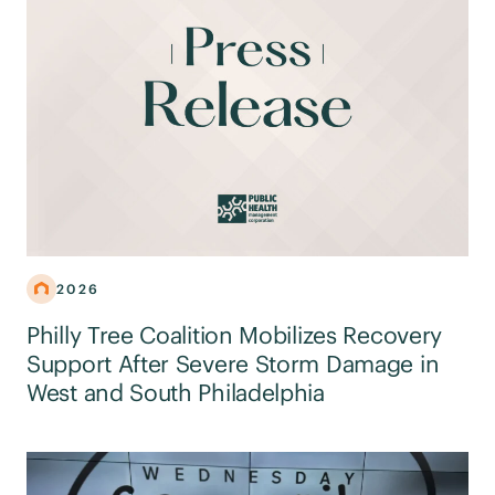
2026
Philly Tree Coalition Mobilizes Recovery
Support After Severe Storm Damage in
West and South Philadelphia