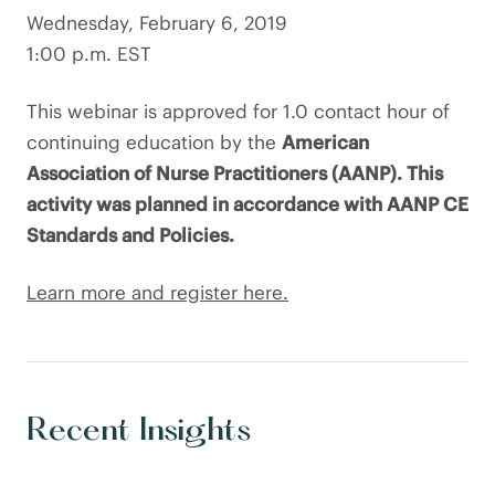
Wednesday, February 6, 2019
1:00 p.m. EST
This webinar is approved for 1.0 contact hour of
continuing education by the
American
Association of Nurse Practitioners (AANP). This
activity was planned in accordance with AANP CE
Standards and Policies.
Learn more and register here.
Recent Insights