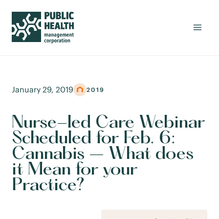
January 29, 2019
2019
Nurse-led Care Webinar
Scheduled for Feb. 6:
Cannabis – What does
it Mean for your
Practice?