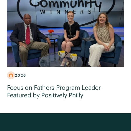
2026
Focus on Fathers Program Leader
Featured by Positively Philly