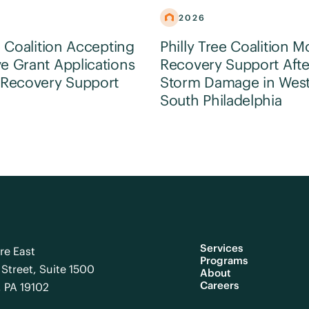
2026
e Coalition Accepting
Philly Tree Coalition M
e Grant Applications
Recovery Support Afte
 Recovery Support
Storm Damage in Wes
South Philadelphia
Services
re East
Programs
Street, Suite 1500
About
Careers
, PA 19102