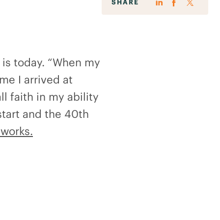
SHARE
e is today. “When my
ime I arrived at
l faith in my ability
start and the 40th
works.