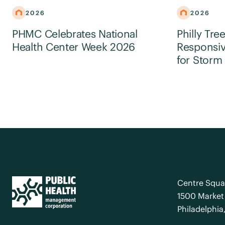
2026
2026
PHMC Celebrates National
Philly Tre
Health Center Week 2026
Responsiv
for Storm
Centre Squa
1500 Market 
Philadelphia