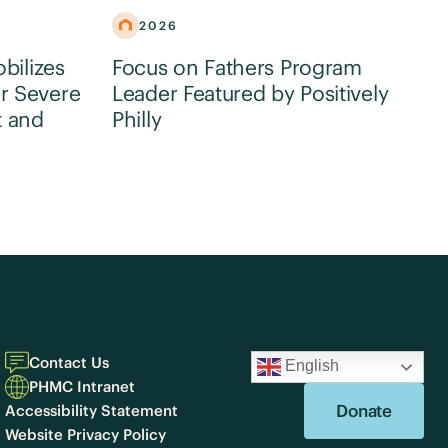
2026
obilizes
Focus on Fathers Program
r Severe
Leader Featured by Positively
t and
Philly
Contact Us
English
PHMC Intranet
Donate
Accessibility Statement
Website Privacy Policy