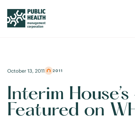
October 13, 2011
2011
Interim House’
Featured on W