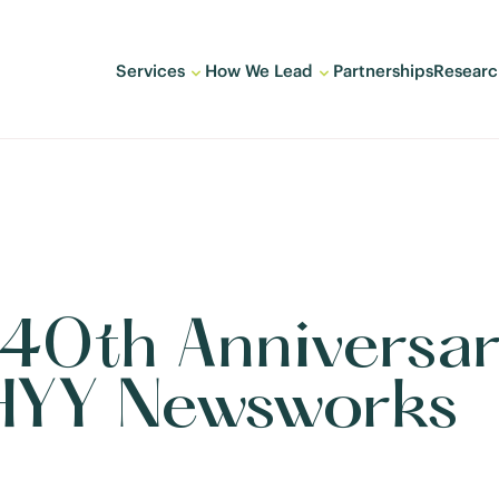
Services
How We Lead
Partnerships
Researc
s 40th Anniversa
HYY Newsworks