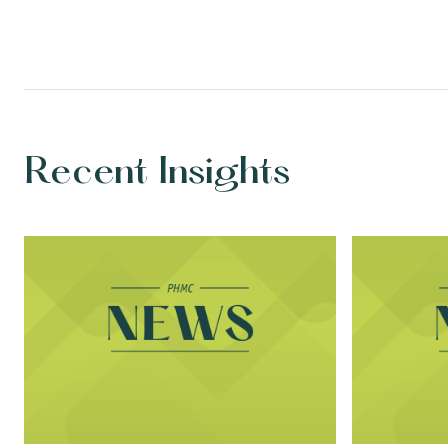
Recent Insights