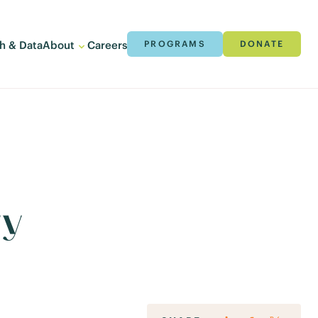
h & Data
About
Careers
PROGRAMS
DONATE
ry