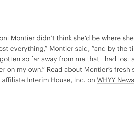
Toni Montier didn’t think she’d be where sh
lost everything,” Montier said, “and by the t
gotten so far away from me that I had lost al
her on my own.” Read about Montier’s fresh 
affiliate Interim House, Inc. on
WHYY News