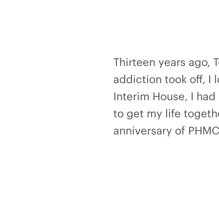
Thirteen years ago, 
addiction took off, I 
Interim House, I had 
to get my life toget
anniversary of PHMC 