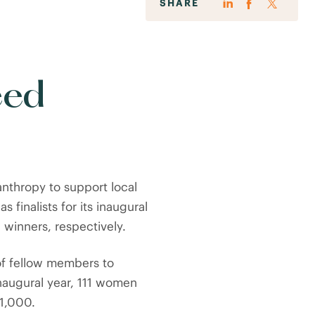
SHARE
eed
nthropy to support local
as finalists for its inaugural
 winners, respectively.
of fellow members to
inaugural year, 111 women
1,000.