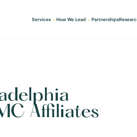
Services
How We Lead
Partnerships
Researc
adelphia
C Affiliates