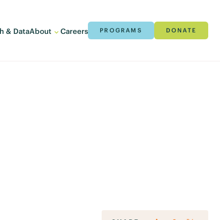
h & Data
About
Careers
PROGRAMS
DONATE