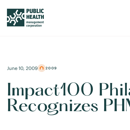
June 10, 2009
2009
Impact100 Phil
Recognizes PHM