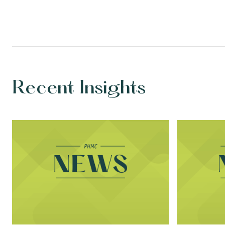
Recent Insights