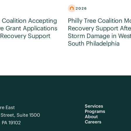
2026
e Coalition Accepting
Philly Tree Coalition M
e Grant Applications
Recovery Support Afte
 Recovery Support
Storm Damage in Wes
South Philadelphia
Services
re East
Programs
Street, Suite 1500
About
Careers
, PA 19102