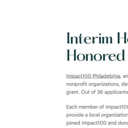
Interim 
Honored
Impact100 Philadelphia
, a
nonprofit organizations, d
grant. Out of 36 applicant
Each member of Impact100 
provide a local organizatio
joined Impact100 and dona