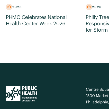
2026
2026
PHMC Celebrates National
Philly Tre
Health Center Week 2026
Responsiv
for Storm
Centre Squa
1500 Market 
Philadelphia