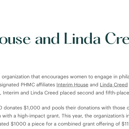
House and Linda Cr
n organization that encourages women to engage in phila
esignated PHMC affiliates
Interim House
and
Linda Creed
s, Interim and Linda Creed placed second and fifth-place
donates $1,000 and pools their donations with those 
n with a high-impact grant. This year, the organization’s 
ted $1000 a piece for a combined grant offering of $11