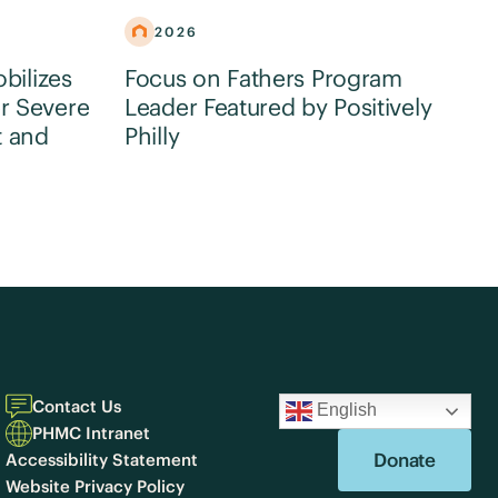
2026
obilizes
Focus on Fathers Program
r Severe
Leader Featured by Positively
t and
Philly
Contact Us
English
PHMC Intranet
Donate
Accessibility Statement
Website Privacy Policy