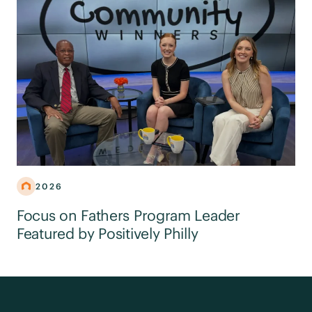
2026
Focus on Fathers Program Leader
Featured by Positively Philly