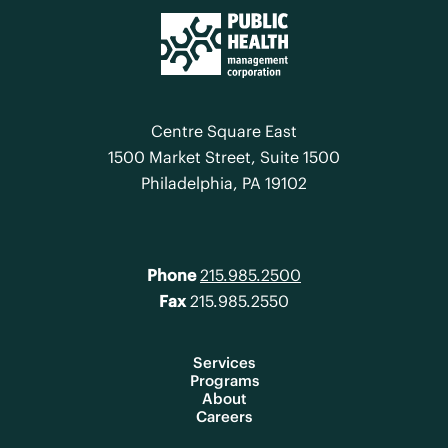
Centre Square East
1500 Market Street, Suite 1500
Philadelphia, PA 19102
Phone
215.985.2500
Fax
215.985.2550
Services
Programs
About
Careers