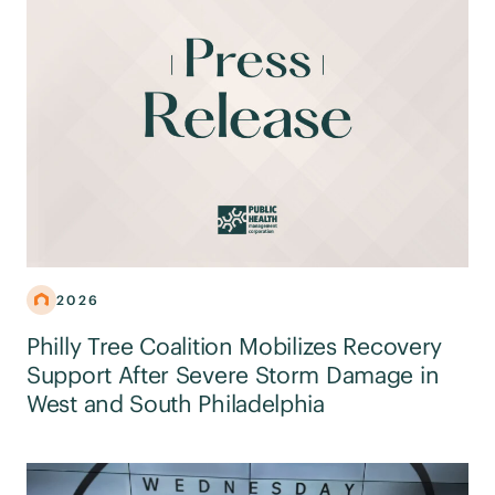
2026
Philly Tree Coalition Mobilizes Recovery
Support After Severe Storm Damage in
West and South Philadelphia