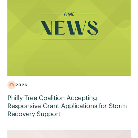
2026
Philly Tree Coalition Accepting
Responsive Grant Applications for Storm
Recovery Support