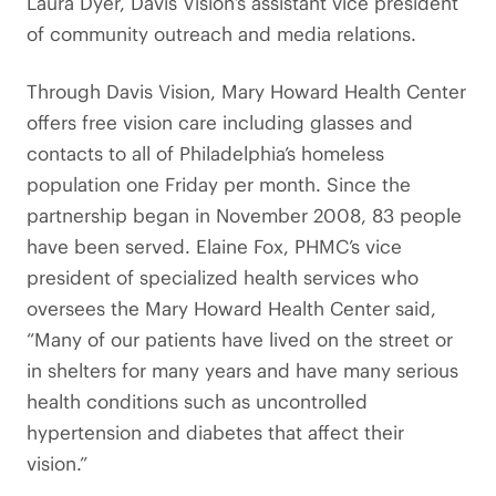
Laura Dyer, Davis Vision’s assistant vice president
of community outreach and media relations.
Through Davis Vision, Mary Howard Health Center
offers free vision care including glasses and
contacts to all of Philadelphia’s homeless
population one Friday per month. Since the
partnership began in November 2008, 83 people
have been served. Elaine Fox, PHMC’s vice
president of specialized health services who
oversees the Mary Howard Health Center said,
“Many of our patients have lived on the street or
in shelters for many years and have many serious
health conditions such as uncontrolled
hypertension and diabetes that affect their
vision.”