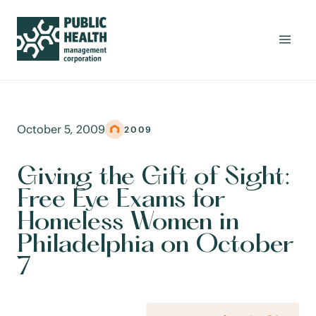
October 5, 2009
2009
Giving the Gift of Sight:
Free Eye Exams for
Homeless Women in
Philadelphia on October
7