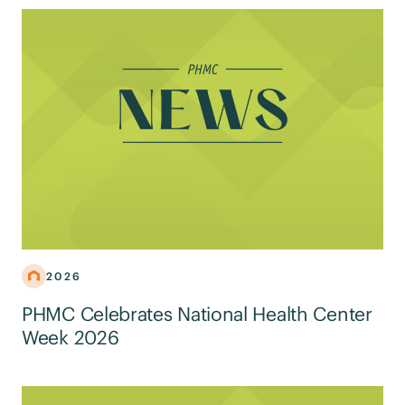
2026
PHMC Celebrates National Health Center
Week 2026