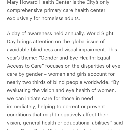
Mary Howard Health Center is the City’s only
comprehensive primary care health center
exclusively for homeless adults.
A day of awareness held annually, World Sight
Day brings attention on the global issue of
avoidable blindness and visual impairment. This
year’s theme: “Gender and Eye Health: Equal
Access to Care” focuses on the disparities of eye
care by gender – women and girls account for
nearly two thirds of blind people worldwide. “By
evaluating the vision and eye health of women,
we can initiate care for those in need
immediately, helping to correct or prevent
conditions that might negatively affect their
vision, general health or educational abilities,” said