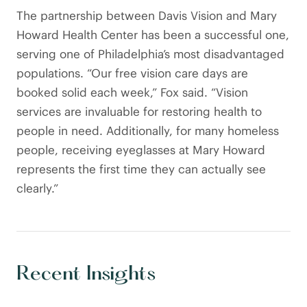
The partnership between Davis Vision and Mary
Howard Health Center has been a successful one,
serving one of Philadelphia’s most disadvantaged
populations. “Our free vision care days are
booked solid each week,” Fox said. “Vision
services are invaluable for restoring health to
people in need. Additionally, for many homeless
people, receiving eyeglasses at Mary Howard
represents the first time they can actually see
clearly.”
Recent Insights