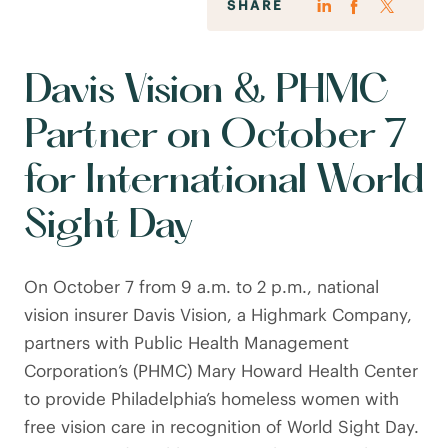
SHARE
Davis Vision & PHMC
Partner on October 7
for International World
Sight Day
On October 7 from 9 a.m. to 2 p.m., national
vision insurer Davis Vision, a Highmark Company,
partners with Public Health Management
Corporation’s (PHMC) Mary Howard Health Center
to provide Philadelphia’s homeless women with
free vision care in recognition of World Sight Day.