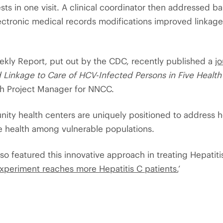
s in one visit. A clinical coordinator then addressed bar
ectronic medical records modifications improved linkage 
ekly Report, put out by the CDC, recently published a
jo
d Linkage to Care of HCV-Infected Persons in Five Health
th Project Manager for NNCC.
ty health centers are uniquely positioned to address h
e health among vulnerable populations.
so featured this innovative approach in treating Hepatiti
experiment reaches more Hepatitis C patients.
‘