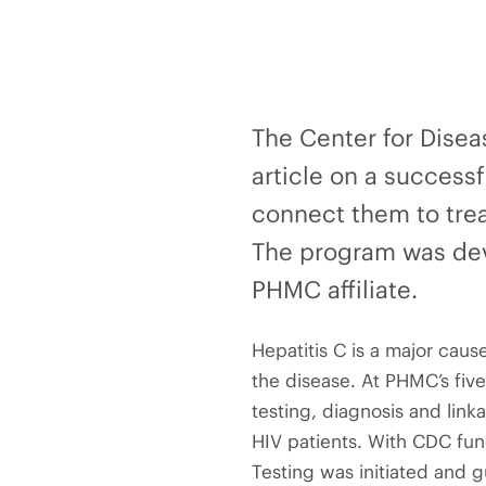
The Center for Disea
article on a successf
connect them to trea
The program was dev
PHMC affiliate.
Hepatitis C is a major caus
the disease. At PHMC’s five
testing, diagnosis and link
HIV patients. With CDC fund
Testing was initiated and g