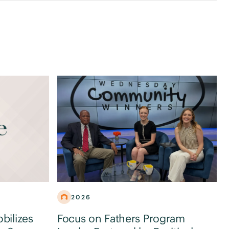
2026
obilizes
Focus on Fathers Program