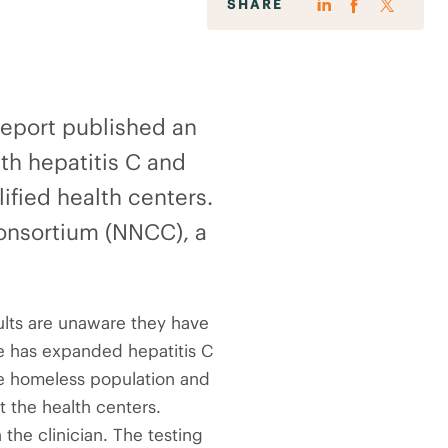
SHARE
Report published an
ith hepatitis C and
ified health centers.
onsortium (NNCC), a
dults are unaware they have
ive has expanded hepatitis C
the homeless population and
t the health centers.
the clinician. The testing