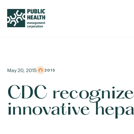
May 20, 2015
2015
CDC recognize
innovative hepa