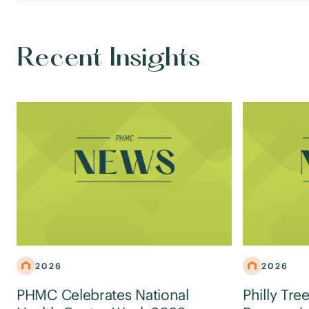
Recent Insights
2026
2026
PHMC Celebrates National
Philly Tre