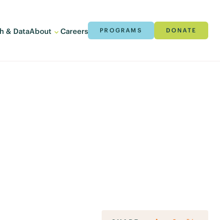
h & Data
About
Careers
PROGRAMS
DONATE