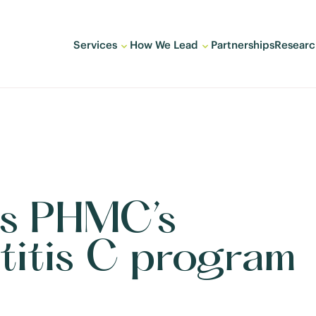
Services
How We Lead
Partnerships
Researc
s PHMC’s
titis C program