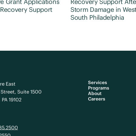
e Grant Applications
Recovery Support Afte
 Recovery Support
Storm Damage in Wes
South Philadelphia
Services
re East
Programs
Street, Suite 1500
About
Careers
, PA 19102
985.2500
.2550