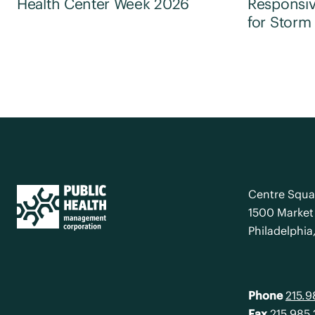
Health Center Week 2026
Responsiv
for Storm
Centre Squa
1500 Market 
Philadelphia
Phone
215.
Fax
215.985