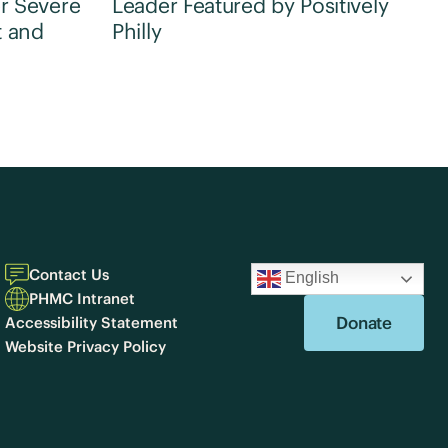
r Severe
Leader Featured by Positively
t and
Philly
Contact Us
English
PHMC Intranet
Donate
Accessibility Statement
Website Privacy Policy