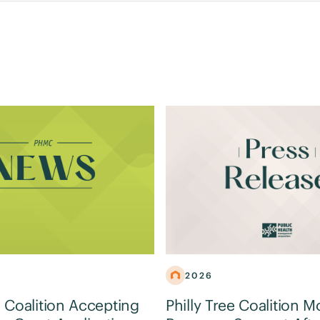
2026
e Coalition Accepting
Philly Tree Coalition M