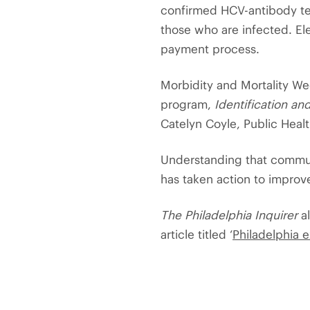
confirmed HCV-antibody test
those who are infected. El
payment process.
Morbidity and Mortality We
program,
Identification an
Catelyn Coyle, Public Heal
Understanding that communi
has taken action to improv
The Philadelphia Inquirer
al
article titled ‘
Philadelphia 