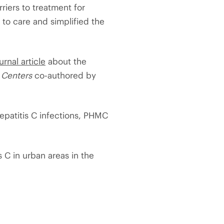
riers to treatment for
to care and simplified the
urnal article
about the
 Centers
co-authored by
epatitis C infections, PHMC
s C in urban areas in the