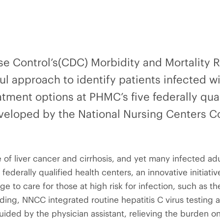
se Control’s(CDC) Morbidity and Mortality 
ul approach to identify patients infected w
tment options at PHMC’s five federally qual
eloped by the National Nursing Centers C
e of liver cancer and cirrhosis, and yet many infected a
 federally qualified health centers, an innovative initiat
age to care for those at high risk for infection, such as 
ing, NNCC integrated routine hepatitis C virus testing a
uided by the physician assistant, relieving the burden on 