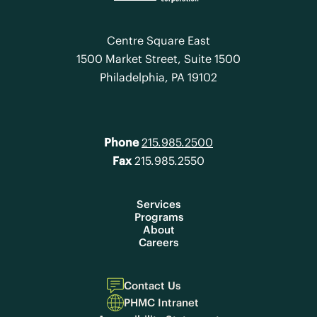
Centre Square East
1500 Market Street, Suite 1500
Philadelphia, PA 19102
Phone
215.985.2500
Fax
215.985.2550
Services
Programs
About
Careers
Contact Us
PHMC Intranet