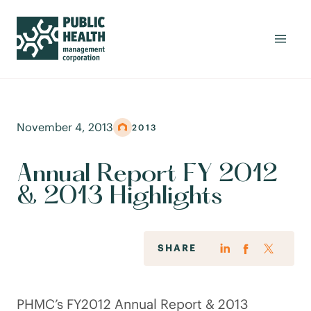
November 4, 2013
2013
Annual Report FY 2012
& 2013 Highlights
SHARE
PHMC’s FY2012 Annual Report & 2013