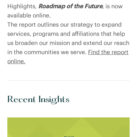
Highlights,
Roadmap of the Future
, is now
available online.
The report outlines our strategy to expand
services, programs and affiliations that help
us broaden our mission and extend our reach
in the communities we serve.
Find the report
online.
Recent Insights