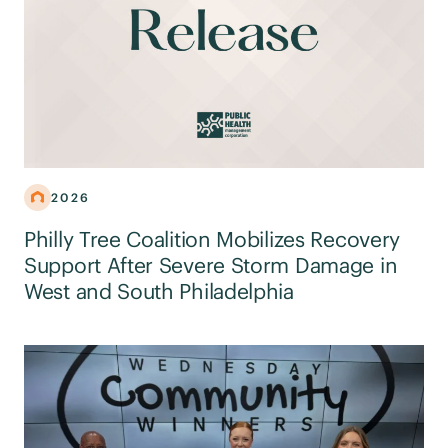
2026
Philly Tree Coalition Mobilizes Recovery
Support After Severe Storm Damage in
West and South Philadelphia