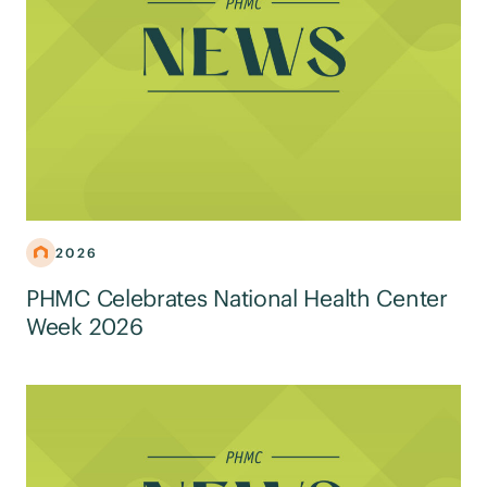
2026
PHMC Celebrates National Health Center
Week 2026