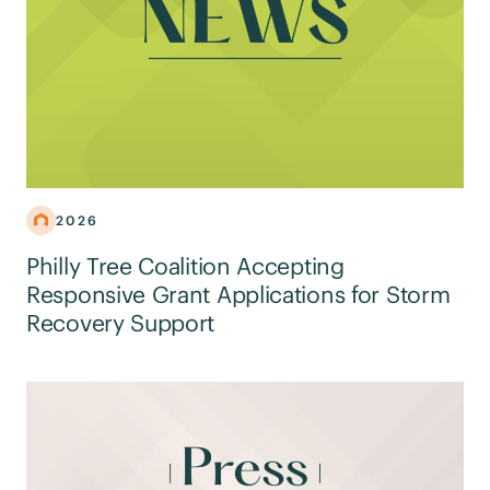
2026
Philly Tree Coalition Accepting
Responsive Grant Applications for Storm
Recovery Support