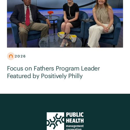
2026
Focus on Fathers Program Leader
Featured by Positively Philly