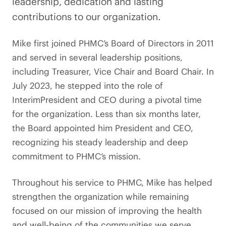
leadership, dedication and lasting
contributions to our organization.
Mike first joined PHMC’s Board of Directors in 2011
and served in several leadership positions,
including Treasurer, Vice Chair and Board Chair. In
July 2023, he stepped into the role of
InterimPresident and CEO during a pivotal time
for the organization. Less than six months later,
the Board appointed him President and CEO,
recognizing his steady leadership and deep
commitment to PHMC’s mission.
Throughout his service to PHMC, Mike has helped
strengthen the organization while remaining
focused on our mission of improving the health
and well-being of the communities we serve.