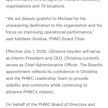
organizations and 70 locations.
“We are deeply grateful to Michael for his
unwavering dedication to the organization and his
focus on improving operational performance,”
said Kathleen Kinslow, PHMC Board Chair.
Effective July 1, 2026, Christina Hayden will serve
as Interim President and CEO. Christina currently
serves as Chief Administrative Officer. The Board’s
appointment reflects its confidence in Christina
and the PHMC Leadership Team to provide
stability and continuity while continuing to
advance PHMC’s mission.
On behalf of the PHMC Board of Directors and