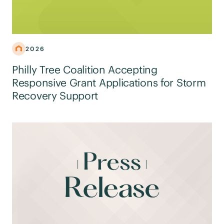
2026
Philly Tree Coalition Accepting
Responsive Grant Applications for Storm
Recovery Support