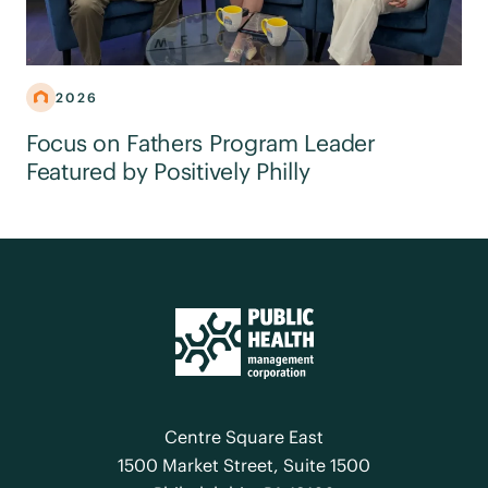
2026
Focus on Fathers Program Leader
Featured by Positively Philly
Centre Square East
1500 Market Street, Suite 1500