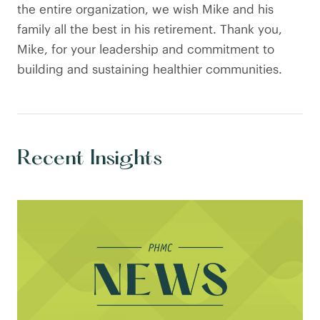
the entire organization, we wish Mike and his
family all the best in his retirement. Thank you,
Mike, for your leadership and commitment to
building and sustaining healthier communities.
Recent Insights