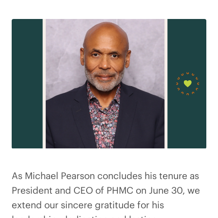
As Michael Pearson concludes his tenure as
President and CEO of PHMC on June 30, we
extend our sincere gratitude for his