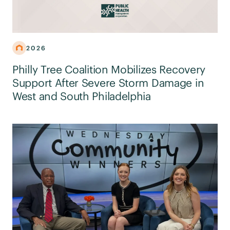
2026
Philly Tree Coalition Mobilizes Recovery
Support After Severe Storm Damage in
West and South Philadelphia