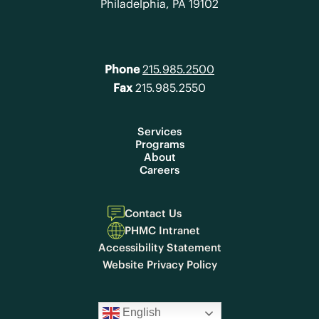
Philadelphia, PA 19102
Phone
215.985.2500
Fax
215.985.2550
Services
Programs
About
Careers
Contact Us
PHMC Intranet
Accessibility Statement
Website Privacy Policy
English