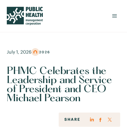
July 1, 2026
2026
PHMC Celebrates the
Leadership and Service
of President and CEO
Michael Pearson
SHARE