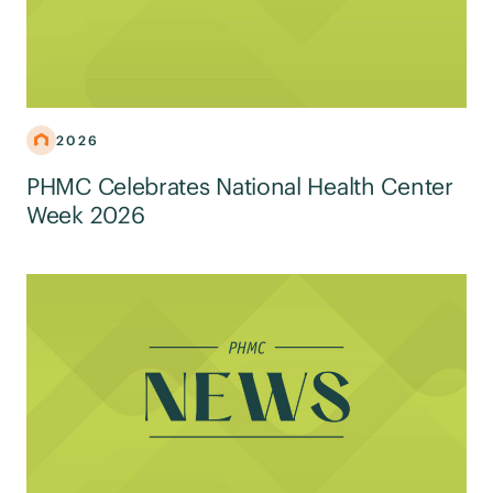
2026
PHMC Celebrates National Health Center
Week 2026