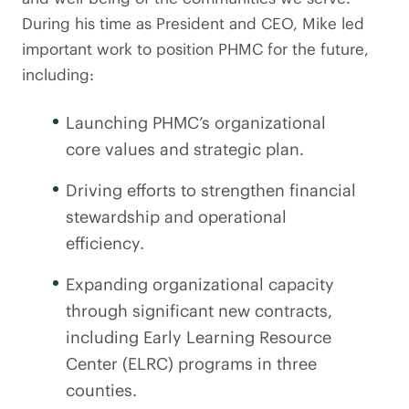
During his time as President and CEO, Mike led
important work to position PHMC for the future,
including:
Launching PHMC’s organizational
core values and strategic plan.
Driving efforts to strengthen financial
stewardship and operational
efficiency.
Expanding organizational capacity
through significant new contracts,
including Early Learning Resource
Center (ELRC) programs in three
counties.