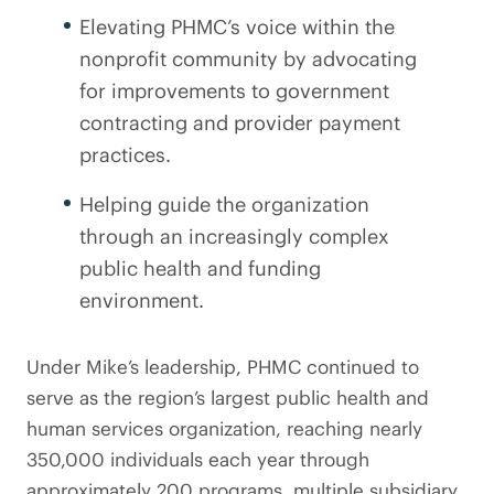
Elevating PHMC’s voice within the
nonprofit community by advocating
for improvements to government
contracting and provider payment
practices.
Helping guide the organization
through an increasingly complex
public health and funding
environment.
Under Mike’s leadership, PHMC continued to
serve as the region’s largest public health and
human services organization, reaching nearly
350,000 individuals each year through
approximately 200 programs, multiple subsidiary