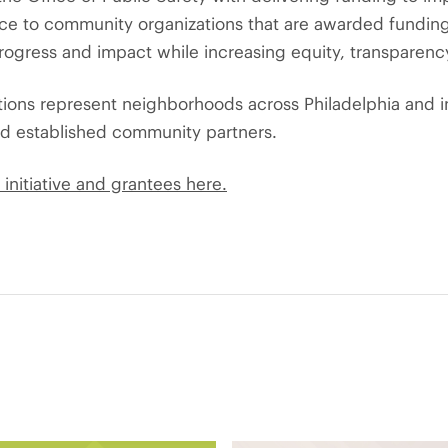
nce to community organizations that are awarded fundin
rogress and impact while increasing equity, transparenc
tions represent neighborhoods across Philadelphia and 
nd established community partners.
initiative and grantees here.