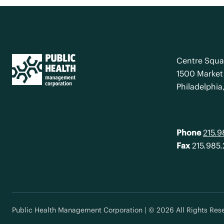
Centre Squa
1500 Market 
Philadelphia
Phone
215.
Fax
215.985
Public Health Management Corporation | © 2026 All Rights Res