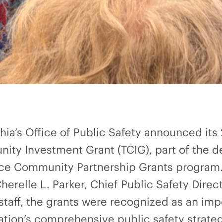
phia’s Office of Public Safety announced its
ity Investment Grant (TCIG), part of the d
ence Community Partnership Grants program.
erelle L. Parker, Chief Public Safety Dire
aff, the grants were recognized as an imp
ation’s comprehensive public safety strat