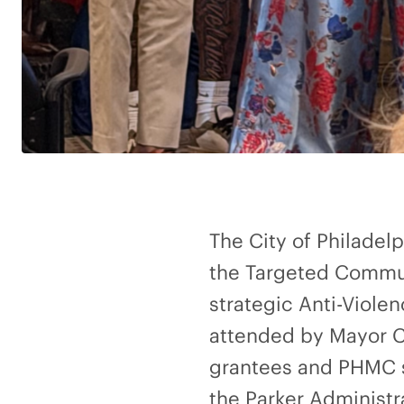
The City of Philadel
the Targeted Commun
strategic Anti-Viol
attended by Mayor Ch
grantees and PHMC st
the Parker Administr