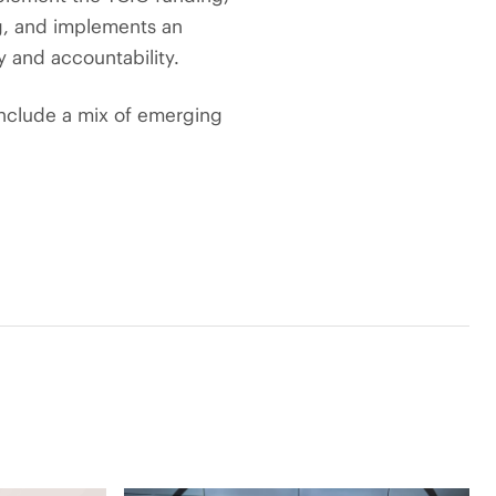
g, and implements an
y and accountability.
include a mix of emerging