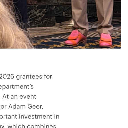
 2026 grantees for
epartment’s
 At an event
ctor Adam Geer,
ortant investment in
egy, which combines