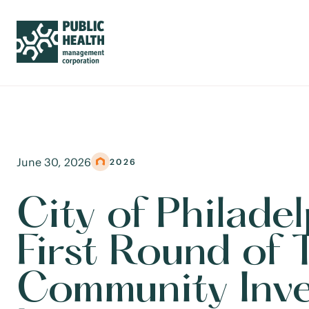
June 30, 2026
2026
City of Philade
First Round of 
Community Inv