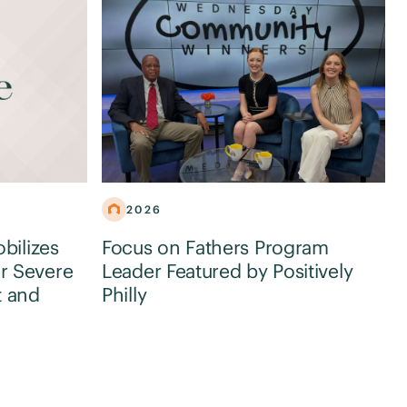
2026
obilizes
Focus on Fathers Program
r Severe
Leader Featured by Positively
t and
Philly