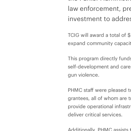
law enforcement, pr
investment to addres
TCIG will award a total of $
expand community capacity,
This program directly funds
self-development and care
gun violence.
PHMC staff were pleased to 
grantees, all of whom are t
provide operational infrast
deliver critical services.
Additionally, PHMC assists 