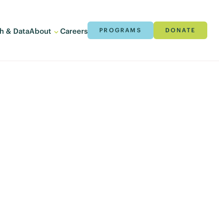
h & Data
About
Careers
PROGRAMS
DONATE