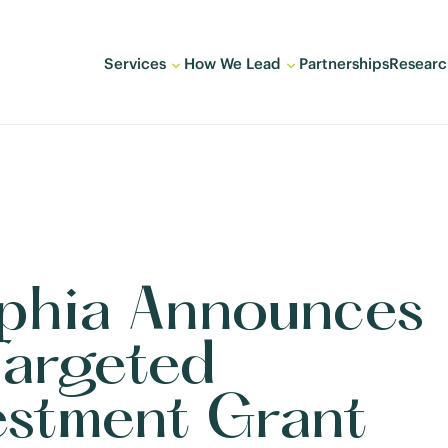
Services
How We Lead
Partnerships
Researc
lphia Announces
Targeted
estment Grant