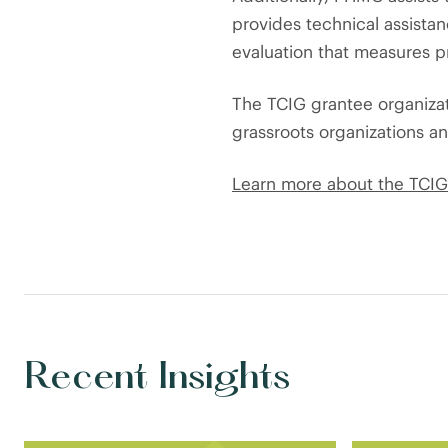
provides technical assista
evaluation that measures p
The TCIG grantee organiza
grassroots organizations a
Learn more about the TCIG 
Recent Insights