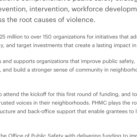
evention, intervention, workforce develop
s the root causes of violence.
25 million to over 150 organizations for initiatives that 
 and target investments that create a lasting impact in 
 and supports organizations that improve public safety, 
, and build a stronger sense of community in neighbor
attend the kickoff for this first round of funding, and t
rusted voices in their neighborhoods. PHMC plays the rol
ructure and back-office support that enable grantees to 
the Office of Public Safety with delivering funding to i