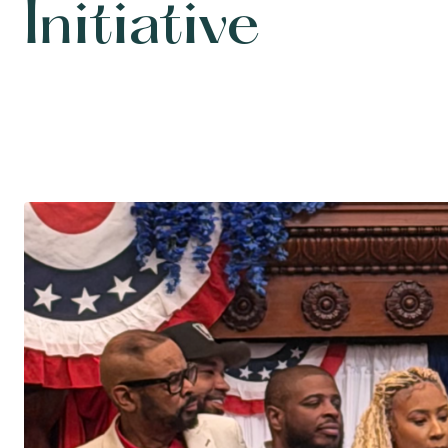
Initiative