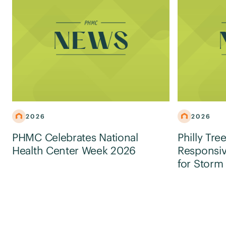
2026
2026
PHMC Celebrates National
Philly Tre
Health Center Week 2026
Responsiv
for Storm