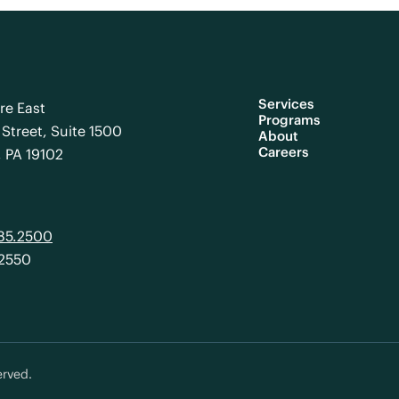
Services
re East
Programs
Street, Suite 1500
About
Careers
, PA 19102
985.2500
.2550
erved.