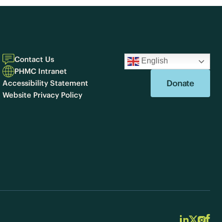
Contact Us
English
PHMC Intranet
Donate
Accessibility Statement
Website Privacy Policy