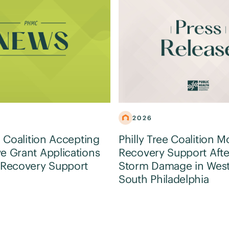
2026
e Coalition Accepting
Philly Tree Coalition M
e Grant Applications
Recovery Support Afte
 Recovery Support
Storm Damage in Wes
South Philadelphia