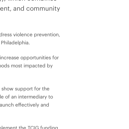
ment, and community
address violence prevention,
Philadelphia.
increase opportunities for
hoods most impacted by
o show support for the
e of an intermediary to
launch effectively and
mplement the TCIG funding,