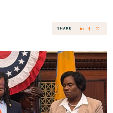
SHARE