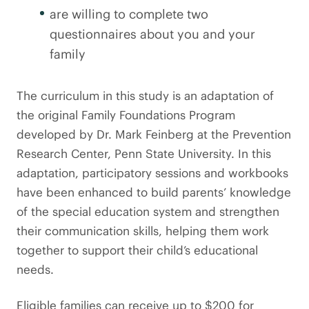
are willing to complete two
questionnaires about you and your
family
The curriculum in this study is an adaptation of
the original Family Foundations Program
developed by Dr. Mark Feinberg at the Prevention
Research Center, Penn State University. In this
adaptation, participatory sessions and workbooks
have been enhanced to build parents’ knowledge
of the special education system and strengthen
their communication skills, helping them work
together to support their child’s educational
needs.
Eligible families can receive up to $200 for