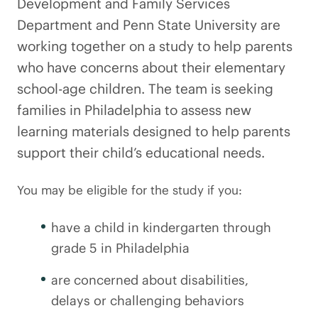
Development and Family Services
Department and Penn State University are
working together on a study to help parents
who have concerns about their elementary
school-age children. The team is seeking
families in Philadelphia to assess new
learning materials designed to help parents
support their child’s educational needs.
You may be eligible for the study if you:
have a child in kindergarten through
grade 5 in Philadelphia
are concerned about disabilities,
delays or challenging behaviors