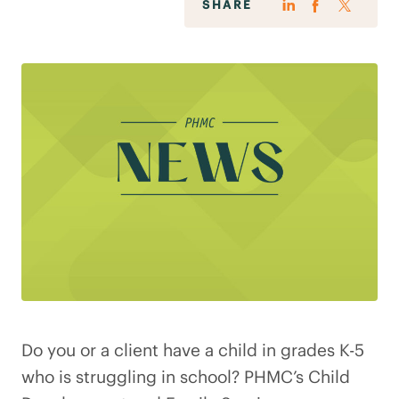
SHARE
Do you or a client have a child in grades K-5
who is struggling in school? PHMC’s Child