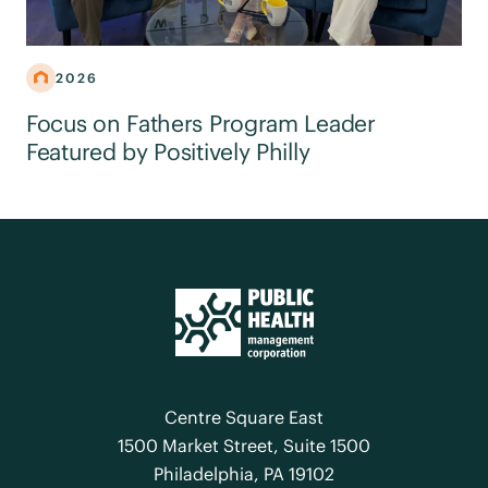
2026
Focus on Fathers Program Leader
Featured by Positively Philly
Centre Square East
1500 Market Street, Suite 1500
Philadelphia, PA 19102