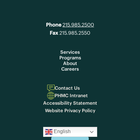
Phone
215.985.2500
Fax
215.985.2550
Services
Programs
About
Careers
Contact Us
PHMC Intranet
Accessibility Statement
Website Privacy Policy
English