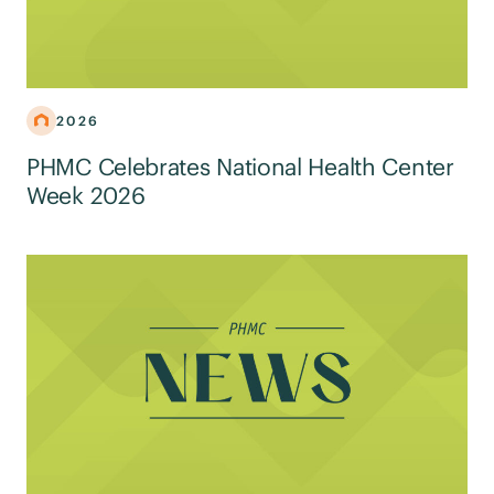
2026
PHMC Celebrates National Health Center
Week 2026