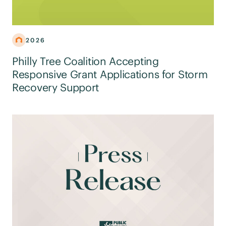
2026
Philly Tree Coalition Accepting
Responsive Grant Applications for Storm
Recovery Support