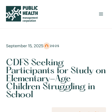
September 15, 2025
2025
CDFS Seeking
Participants for Study on
Elementary-Age
Children Struggling in
School