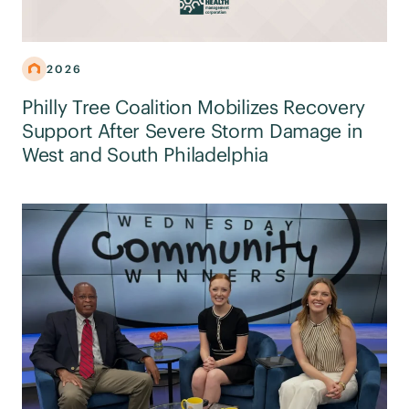
2026
Philly Tree Coalition Mobilizes Recovery
Support After Severe Storm Damage in
West and South Philadelphia