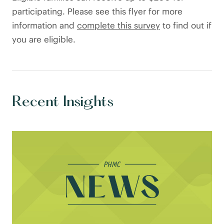
participating. Please see this flyer for more
information and
complete this survey
to find out if
you are eligible.
Recent Insights