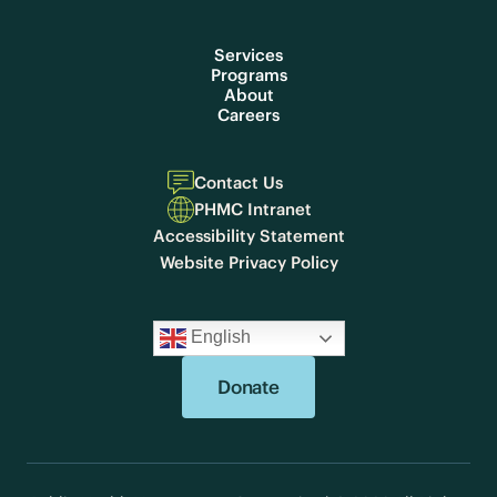
Services
Programs
About
Careers
Contact Us
PHMC Intranet
Accessibility Statement
Website Privacy Policy
English
Donate