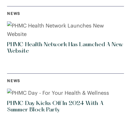
NEWS
PHMC Health Network Has Launched A New
Website
NEWS
PHMC Day Kicks Off In 2024 With A
Summer Block Party