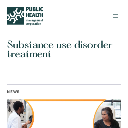
Substance use disorder
treatment
NEWS