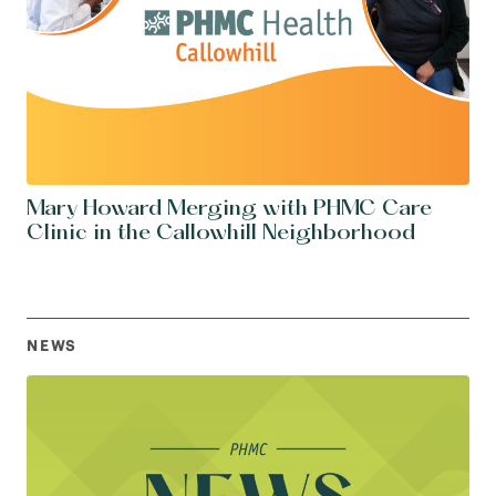
Mary Howard Merging with PHMC Care
Clinic in the Callowhill Neighborhood
NEWS