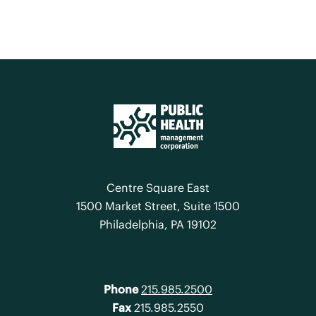
Centre Square East
1500 Market Street, Suite 1500
Philadelphia, PA 19102
Phone
215.985.2500
Fax
215.985.2550