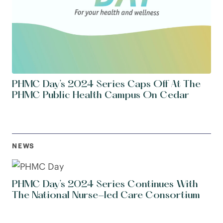
PHMC Day’s 2024 Series Caps Off At The
PHMC Public Health Campus On Cedar
NEWS
PHMC Day’s 2024 Series Continues With
The National Nurse-led Care Consortium