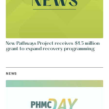
New Pathways Project receives $1.5 million
grant to expand recovery programming
NEWS